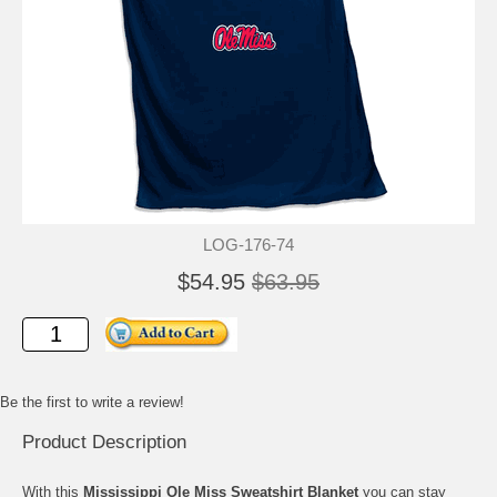
LOG-176-74
$54.95
$63.95
Be the first to write a review!
Product Description
With this
Mississippi Ole Miss Sweatshirt Blanket
you can stay