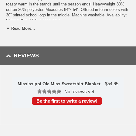
toasty warm in the stands until the season ends! Heavyweight 80%
cotton 20% polyester. Measures 84''x 54''. Offered in team colors with
30'' printed school logo in the middle. Machine washable. Availability:
Ships within 3-5 business days
▼ Read More...
WARNING: This product can expose you to
chemicals including lead, phthalates, and DEHP,
which are known to the State of California to
cause cancer and birth defects or other
reproductive harm. For more information go to
www.P65Warnings.ca.gov
.
REVIEWS
$
54.95
Mississippi Ole Miss Sweatshirt Blanket
No reviews yet
Be the first to write a review!