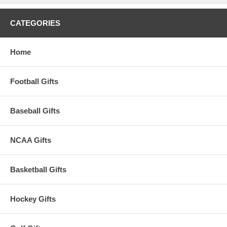
CATEGORIES
Home
Football Gifts
Baseball Gifts
NCAA Gifts
Basketball Gifts
Hockey Gifts