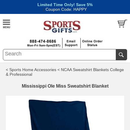
Limited Time Only! Save 5%
|
Coupon Code: HAPPY
< Sports Home Accessories
< NCAA Sweatshirt Blankets College
& Professional
Mississippi Ole Miss Sweatshirt Blanket