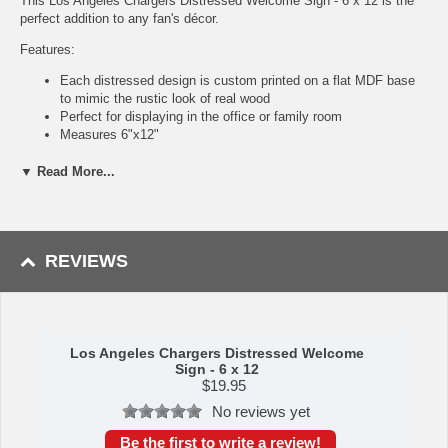
This Los Angeles Chargers Distressed Welcome Sign - 6 x 12 is the
perfect addition to any fan's décor.
Features:
Each distressed design is custom printed on a flat MDF base
to mimic the rustic look of real wood
Perfect for displaying in the office or family room
Measures 6"x12"
Indoor use only, not meant for outside display, so keep it
inside!
▼ Read More...
Officially licensed
Products are designed, produced, and printed in Georgia, USA
Made by Fan Creations.
REVIEWS
Shipping (Processing Time Transit Time):
Processing time is
approximately 2-3 business days to leave the warehouse
plus
transit
time.
Los Angeles Chargers Distressed Welcome
Sign - 6 x 12
$
19.95
No reviews yet
Be the first to write a review!