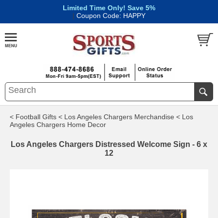
Limited Time Only! Save 5%
|
Coupon Code: HAPPY
< Football Gifts
< Los Angeles Chargers Merchandise
< Los
Angeles Chargers Home Decor
Los Angeles Chargers Distressed Welcome Sign - 6 x
12