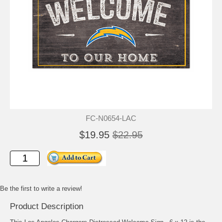
FC-N0654-LAC
$19.95
$22.95
Be the first to write a review!
Product Description