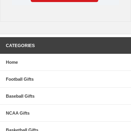
CATEGORIES
Home
Football Gifts
Baseball Gifts
NCAA Gifts
Basketball Gifts