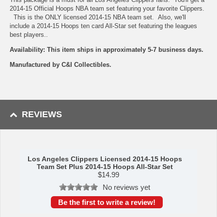
2014-15 Official Hoops NBA team set featuring your favorite Clippers.
This is the ONLY licensed 2014-15 NBA team set. Also, we'll
include a 2014-15 Hoops ten card All-Star set featuring the leagues
best players..
Availability: This item ships in approximately 5-7 business days.
Manufactured by C&I Collectibles.
REVIEWS
Los Angeles Clippers Licensed 2014-15 Hoops
Team Set Plus 2014-15 Hoops All-Star Set
$
14.99
No reviews yet
Be the first to write a review!