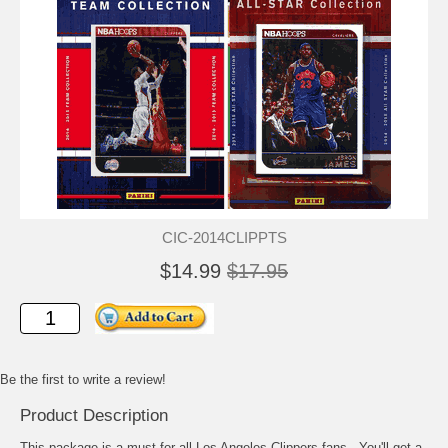
CIC-2014CLIPPTS
$14.99
$17.95
Be the first to write a review!
Product Description
This package is a must for all Los Angeles Clippers fans. You'll get a