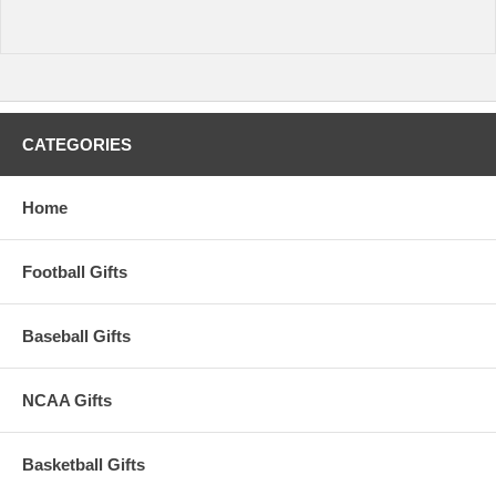
CATEGORIES
Home
Football Gifts
Baseball Gifts
NCAA Gifts
Basketball Gifts