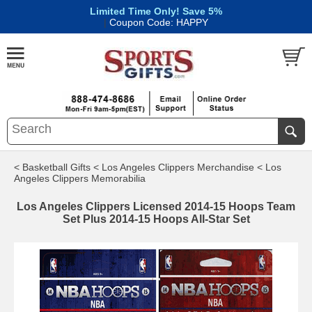
Limited Time Only! Save 5%
|
Coupon Code: HAPPY
< Basketball Gifts
< Los Angeles Clippers Merchandise
< Los
Angeles Clippers Memorabilia
Los Angeles Clippers Licensed 2014-15 Hoops Team
Set Plus 2014-15 Hoops All-Star Set