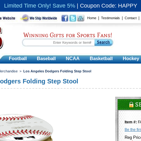
Limited Time Only! Save 5%
|
Coupon Code: HAPPY
|
|
Home
Testimonials
Contact
Winning Gifts for Sports Fans!
Football
Baseball
NCAA
Basketball
Hockey
Merchandise
>
Los Angeles Dodgers Folding Step Stool
odgers Folding Step Stool
Item #:
F
Be the fir
Reg Pric