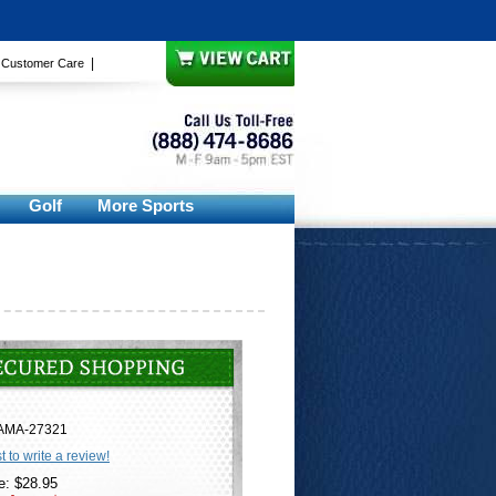
|
|
Customer Care
Golf
More Sports
AMA-27321
st to write a review!
e: $28.95