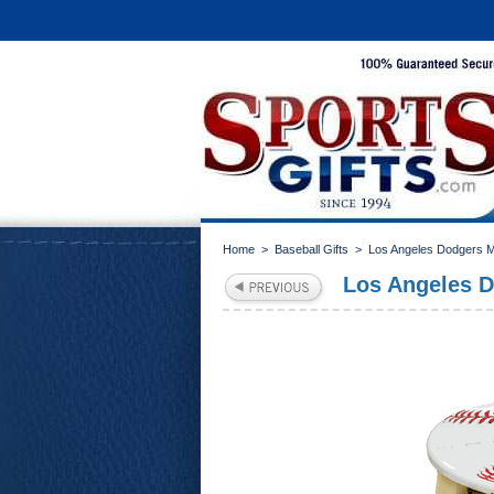
Home
>
Baseball Gifts
>
Los Angeles Dodgers 
Los Angeles D