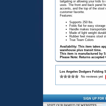
tailgating or allowing your kids 
uses. The front and back panel fe
accents, and the top of the stool 
customer favorite.
Features:
Supports 250 lbs.
Folds flat for easy storage
Handle makes transportati
Made of light weight durabl
Rubber feet means stool st
True Team Colors
Availability: This item takes ap
warehouse plus transit time.
This item is manufactured by S
Please Note: Returns accepted O
Los Angeles Dodgers Folding S
No reviews yet