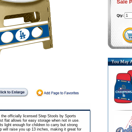
Sale 
Qty:
the officially licensed Step Stools by Sports
t flat allows for easy storage when not in use.
ts light enough for children to carry but strong
 will raise you up 13 inches, making it great for