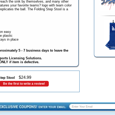
to reach the sink by themselves, and many other
atures your favorite teams? logo with team color
replicates the ball. The Folding Step Stool is a
on easy
e plastic
ays in place
proximately 5 - 7 business days to leave the
ports Licensing Solutions.
NLY if item is defective.
$
24.99
tep Stool
Be the first to write a review!