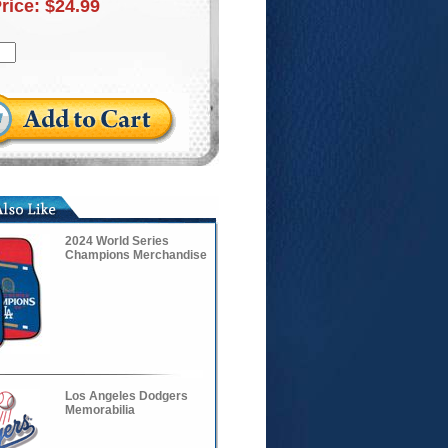
Price:
$24.99
2024 World Series
Champions Merchandise
Los Angeles Dodgers
Memorabilia