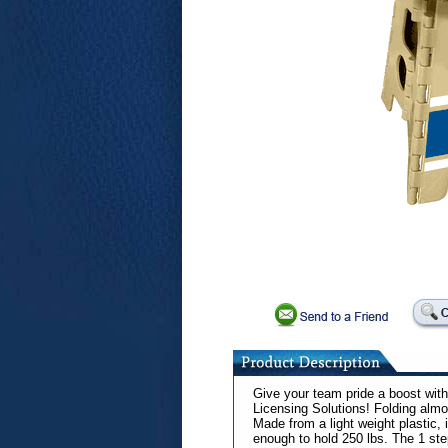
Give your team pride a boost with 
Licensing Solutions! Folding almos
Made from a light weight plastic, i
enough to hold 250 lbs. The 1 step