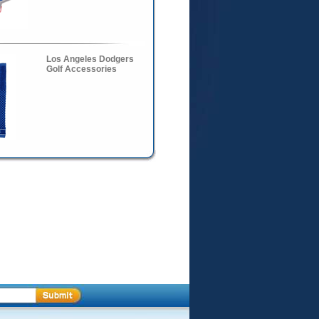
Los Angeles Dodgers
Golf Accessories