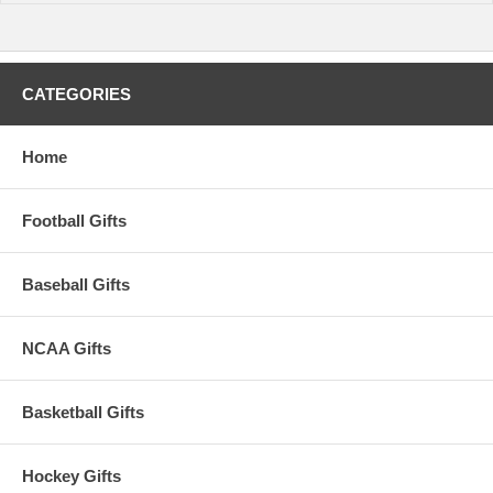
CATEGORIES
Home
Football Gifts
Baseball Gifts
NCAA Gifts
Basketball Gifts
Hockey Gifts