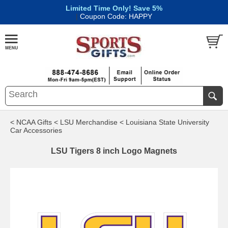
Limited Time Only! Save 5%
|
Coupon Code: HAPPY
< NCAA Gifts
< LSU Merchandise
< Louisiana State University
Car Accessories
LSU Tigers 8 inch Logo Magnets