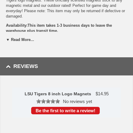
Tigers logo magnets. These officially licensed magnets stick to any
magnetic metal and our outdoor rated! Perfect for game day and
everyday! Please note: This item may only be returned if defective or
damaged.
Availability:This item takes 1-3 business days to leave the
warehouse plus transit time.
▼ Read More...
This item is manufactured by Siskiyou Gifts.
Please Note: Returns accepted ONLY if item is defective.
REVIEWS
$
14.95
LSU Tigers 8 inch Logo Magnets
No reviews yet
Be the first to write a review!