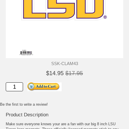
SSK-CLAM43
$14.95
$17.95
Be the first to write a review!
Product Description
Make sure everyone knows your are a fan with our big 8 inch LSU