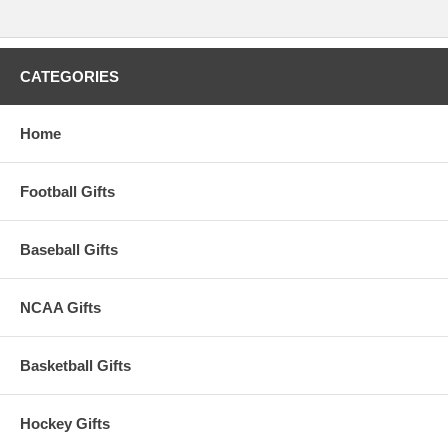
CATEGORIES
Home
Football Gifts
Baseball Gifts
NCAA Gifts
Basketball Gifts
Hockey Gifts