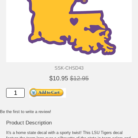
SSK-CHSD43
$10.95
$12.95
Be the first to write a review!
Product Description
It's a home state decal with a sporty twist! This LSU Tigers decal