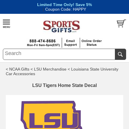
Limited Time Only! Save 5%
|
Coupon Code: HAPPY
< NCAA Gifts
< LSU Merchandise
< Louisiana State University
Car Accessories
LSU Tigers Home State Decal