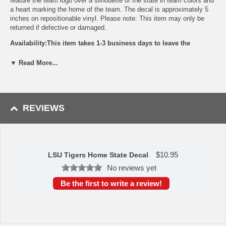
feature the team logo over a silhouette of the state in team colors and
a heart marking the home of the team. The decal is approximately 5
inches on repositionable vinyl. Please note: This item may only be
returned if defective or damaged.
Availability:This item takes 1-3 business days to leave the
warehouse plus transit time.
▼ Read More...
This item is manufactured by Siskiyou Gifts.
Please Note: Returns accepted ONLY if item is defective.
REVIEWS
$
10.95
LSU Tigers Home State Decal
No reviews yet
Be the first to write a review!