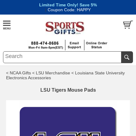
Limited Time Only! Save 5%
|
Coupon Code: HAPPY
< NCAA Gifts
< LSU Merchandise
< Louisiana State University
Electronics Accessories
LSU Tigers Mouse Pads