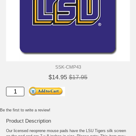
SSK-CMP43
$14.95
$17.95
Be the first to write a review!
Product Description
Our licensed neoprene mouse pads have the LSU Tigers silk screen