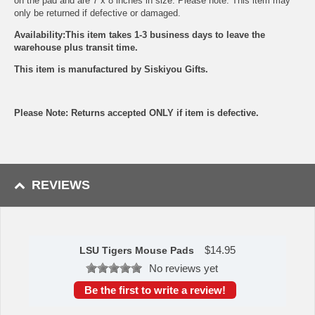
on the pad and are 7 x 8 inches in size. Please note: This item may
only be returned if defective or damaged.
Availability:This item takes 1-3 business days to leave the
warehouse plus transit time.
This item is manufactured by Siskiyou Gifts.
Please Note: Returns accepted ONLY if item is defective.
REVIEWS
$
14.95
LSU Tigers Mouse Pads
No reviews yet
Be the first to write a review!