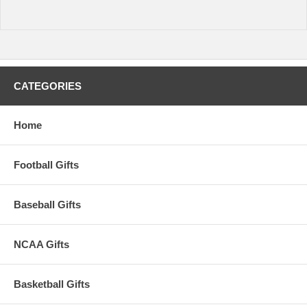
CATEGORIES
Home
Football Gifts
Baseball Gifts
NCAA Gifts
Basketball Gifts