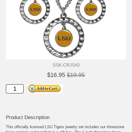
SSK-CRJS43
$16.95
$19.95
Product Description
This officially licensed LSU Tigers jewelry set includes our rhinestone