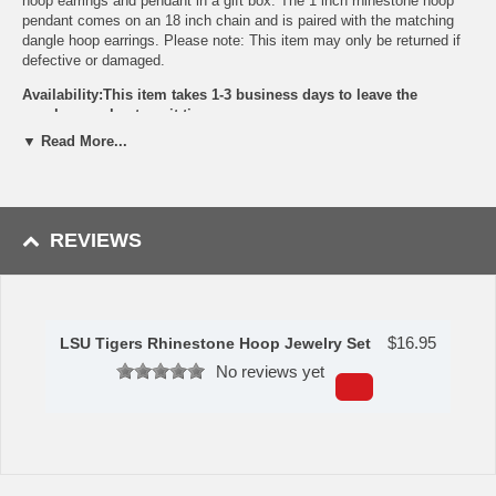
hoop earrings and pendant in a gift box. The 1 inch rhinestone hoop
pendant comes on an 18 inch chain and is paired with the matching
dangle hoop earrings. Please note: This item may only be returned if
defective or damaged.
Availability:This item takes 1-3 business days to leave the
warehouse plus transit time.
▼ Read More...
This item is manufactured by Siskiyou Gifts.
Please Note: Returns accepted ONLY if item is defective.
REVIEWS
$
16.95
LSU Tigers Rhinestone Hoop Jewelry Set
No reviews yet