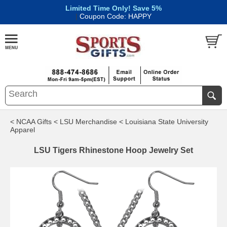
Limited Time Only! Save 5%
|
Coupon Code: HAPPY
< NCAA Gifts
< LSU Merchandise
< Louisiana State University
Apparel
LSU Tigers Rhinestone Hoop Jewelry Set