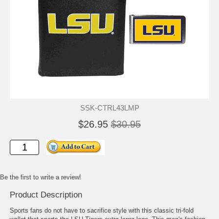
SSK-CTRL43LMP
$26.95
$30.95
Be the first to write a review!
Product Description
Sports fans do not have to sacrifice style with this classic tri-fold