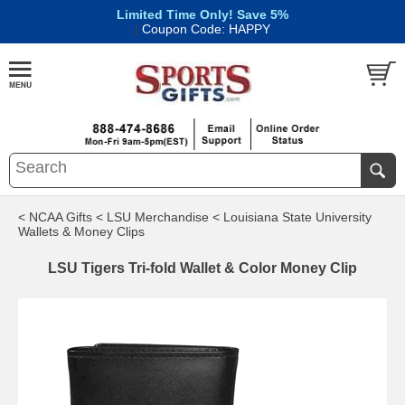
Limited Time Only! Save 5%
|
Coupon Code: HAPPY
< NCAA Gifts
< LSU Merchandise
< Louisiana State University
Wallets & Money Clips
LSU Tigers Tri-fold Wallet & Color Money Clip