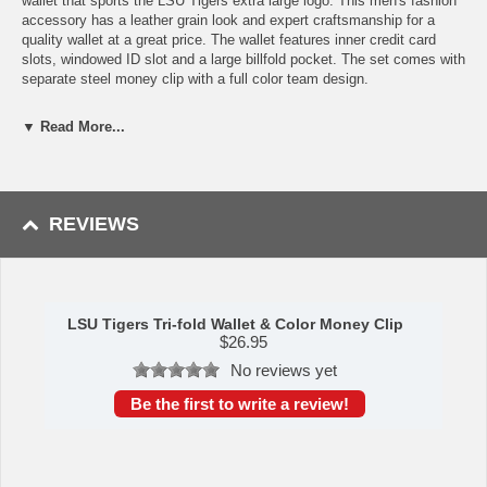
wallet that sports the LSU Tigers extra large logo. This men's fashion
accessory has a leather grain look and expert craftsmanship for a
quality wallet at a great price. The wallet features inner credit card
slots, windowed ID slot and a large billfold pocket. The set comes with
separate steel money clip with a full color team design.
Features:
▼ Read More...
Officially licensed College product
Wallet has a leather grain look and expert craftsmanship for a
quality wallet at a great price
Credit card slots, windowed ID slot and large billfold pocket
REVIEWS
The set comes with a separate full color steel money clip
A perfect set for the LSU Tigers fan
This item is manufactured by Siskiyou Gifts.
Shipping (Processing Time + Transit Time):
Processing time is
LSU Tigers Tri-fold Wallet & Color Money Clip
approximately 1-3 business days to leave the warehouse
plus
transit
$
26.95
time.
No reviews yet
Be the first to write a review!
Please Note: Returns accepted ONLY if item is defective.