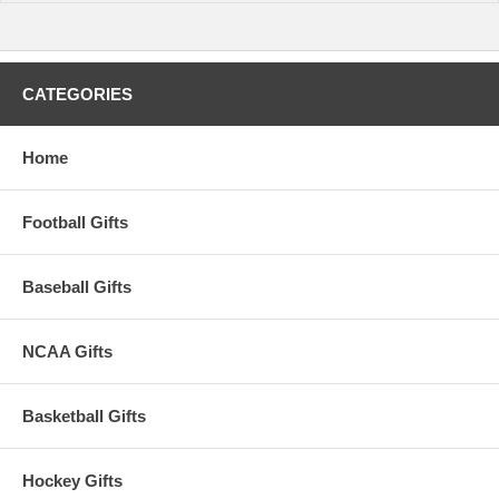
CATEGORIES
Home
Football Gifts
Baseball Gifts
NCAA Gifts
Basketball Gifts
Hockey Gifts