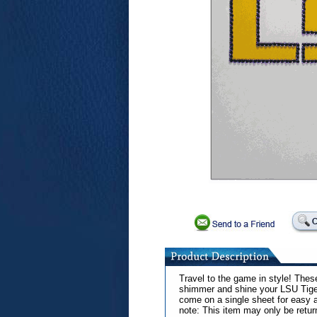
Travel to the game in style! These
shimmer and shine your LSU Tiger
come on a single sheet for easy a
note: This item may only be retur