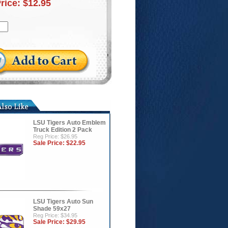
Price:
$12.95
LSU Tigers Auto Emblem
Truck Edition 2 Pack
Reg Price: $26.95
Sale Price:
$22.95
LSU Tigers Auto Sun
Shade 59x27
Reg Price: $34.95
Sale Price:
$29.95