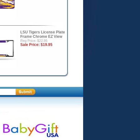
LSU Tigers License Plate
Frame Chrome EZ View
Reg Price: $22.95
Sale Price:
$19.95