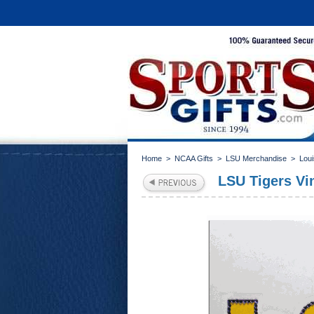
Home
>
NCAA Gifts
>
LSU Merchandise
>
Loui
LSU Tigers Vin