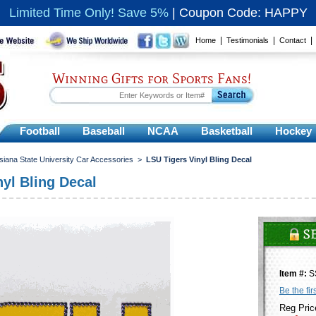
Limited Time Only! Save 5%
|
Coupon Code: HAPPY
|
|
Home
Testimonials
Contact
Winning Gifts for Sports Fans!
Football
Baseball
NCAA
Basketball
Hockey
siana State University Car Accessories
>
LSU Tigers Vinyl Bling Decal
yl Bling Decal
Item #:
S
Be the fir
Reg Pric