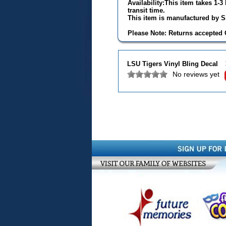
Availability:This item takes 1-
transit time.
This item is manufactured by Si
Please Note: Returns accepted O
LSU Tigers Vinyl Bling Decal
No reviews yet