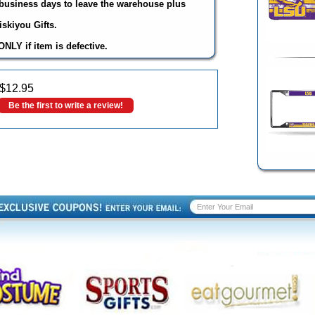
3 business days to leave the warehouse plus
skiyou Gifts.
NLY if item is defective.
$
12.95
Be the first to write a review!