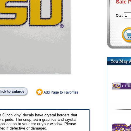
Sale 
Qty:
 6 inch vinyl decals have crystal borders that
s pride. The crisp team graphics and crystal
pplication to your car or your window. Please
ned if defective or damaged.