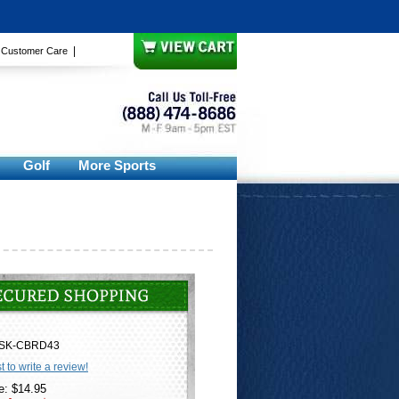
|
|
Customer Care
Golf
More Sports
SK-CBRD43
st to write a review!
e: $14.95