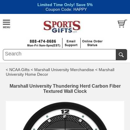
Limited Time Only! Save 5%
|
Coupon Code: HAPPY
< NCAA Gifts
< Marshall University Merchandise
< Marshall
University Home Decor
Marshall University Thundering Herd Carbon Fiber
Textured Wall Clock