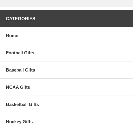
CATEGORIES
Home
Football Gifts
Baseball Gifts
NCAA Gifts
Basketball Gifts
Hockey Gifts