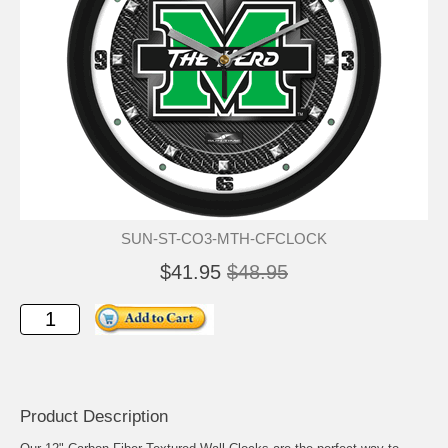
SUN-ST-CO3-MTH-CFCLOCK
$41.95
$48.95
Product Description