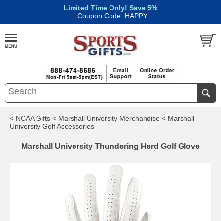
Limited Time Only! Save 5%
|
Coupon Code: HAPPY
< NCAA Gifts
< Marshall University Merchandise
< Marshall
University Golf Accessories
Marshall University Thundering Herd Golf Glove