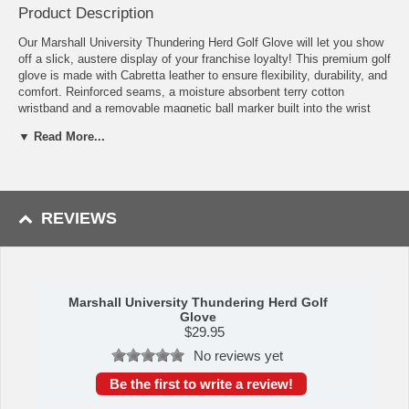
Product Description
Our Marshall University Thundering Herd Golf Glove will let you show
off a slick, austere display of your franchise loyalty! This premium golf
glove is made with Cabretta leather to ensure flexibility, durability, and
comfort. Reinforced seams, a moisture absorbent terry cotton
wristband and a removable magnetic ball marker built into the wrist
make this a show-stopping, must-have piece of Marshall University
▼ Read More...
Thundering Herd merchandise. Don this at tee off to show that you
mean business! This Marshall University Thundering Herd glove is
sure to be a winner.
Availability: This item usually takes 5-7 business days to leave the
REVIEWS
warehouse plus transit time.
Marshall University Thundering Herd Golf
Glove
$
29.95
No reviews yet
Be the first to write a review!