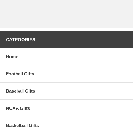
CATEGORIES
Home
Football Gifts
Baseball Gifts
NCAA Gifts
Basketball Gifts