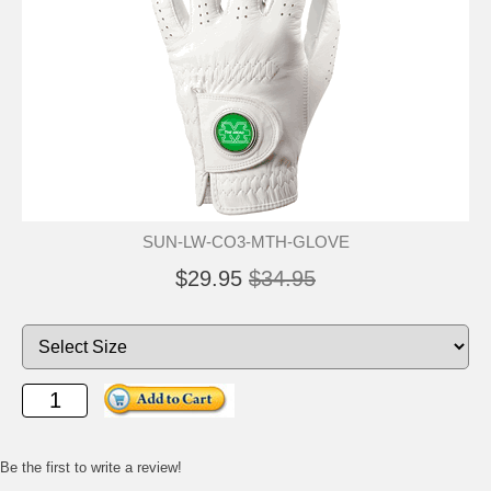
SUN-LW-CO3-MTH-GLOVE
$29.95
$34.95
Be the first to write a review!