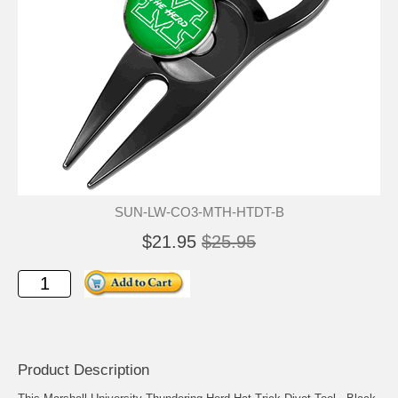
SUN-LW-CO3-MTH-HTDT-B
$21.95
$25.95
Product Description