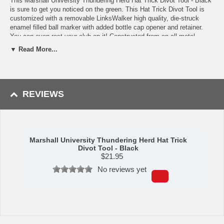
This Marshall University Thundering Herd Hat Trick Divot Tool - Black
is sure to get you noticed on the green. This Hat Trick Divot Tool is
customized with a removable LinksWalker high quality, die-struck
enamel filled ball marker with added bottle cap opener and retainer.
You can even rest your club on it! Constructed from an all metal
design, the Hat Trick Divot Tool has a matte nickel finish that repels
▼ Read More...
nicks and scratches. The top of the divot tool has a second magnet
that retains the bottle cap to the tool when opening your beverage.
Availability: This item usually takes 5-7 business days to leave the
warehouse plus transit time.
REVIEWS
Marshall University Thundering Herd Hat Trick
Divot Tool - Black
$
21.95
No reviews yet