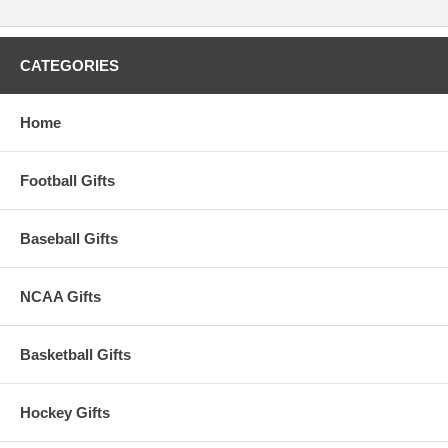
CATEGORIES
Home
Football Gifts
Baseball Gifts
NCAA Gifts
Basketball Gifts
Hockey Gifts