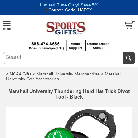
Limited Time Only! Save 5%
|
Coupon Code: HAPPY
< NCAA Gifts
< Marshall University Merchandise
< Marshall
University Golf Accessories
Marshall University Thundering Herd Hat Trick Divot
Tool - Black