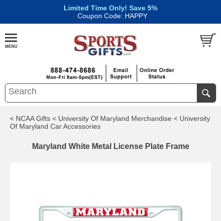
Limited Time Only! Save 5%
|
Coupon Code: HAPPY
< NCAA Gifts
< University Of Maryland Merchandise
< University
Of Maryland Car Accessories
Maryland White Metal License Plate Frame