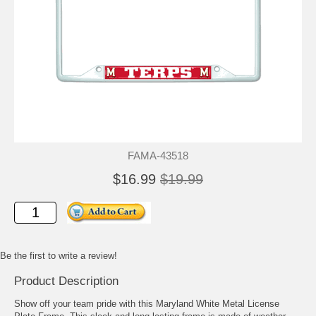
FAMA-43518
$16.99
$19.99
Be the first to write a review!
Product Description
Show off your team pride with this Maryland White Metal License