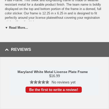
Plate Frame. This sleek and long-lasting frame is made of weather
resistant metal for a durable product finish. The team name is boldly
displayed on the top and bottom portion of the frame in a domed, full
color sticker. Our frame is 12.25 in x 6.25 in and is designed to fit
perfectly around your license platewithout covering your registration
sticker (if applicable).
▼ Read More...
Features:
Made of metal with a pink finish for added style and protection.
Team logo is domed and features vibrant colors that catch the
eye.
REVIEWS
4 pre-drilled holes ensure a safe and secure fit, plus no rattling
noises while driving.
Slimline design helps keep state registration tags visible.
Fits most standard plates, measures 6.25" x 12.25"
Screws not included.
Maryland White Metal License Plate Frame
$
16.99
Availability:
This item takes approximately 5 - 7 business days to
No reviews yet
leave the warehouse plus transit time.
Be the first to write a review!
Please Note: Returns accepted ONLY if item is defective.
This item is manufactured by Sports Licensing Solutions.