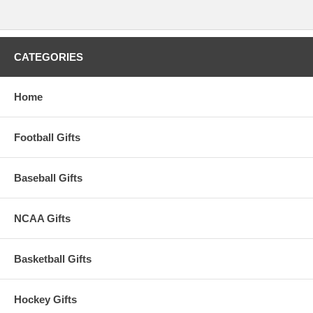
CATEGORIES
Home
Football Gifts
Baseball Gifts
NCAA Gifts
Basketball Gifts
Hockey Gifts