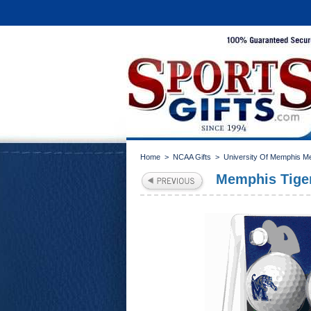
Home
>
NCAA Gifts
>
University Of Memphis M
Memphis Tiger