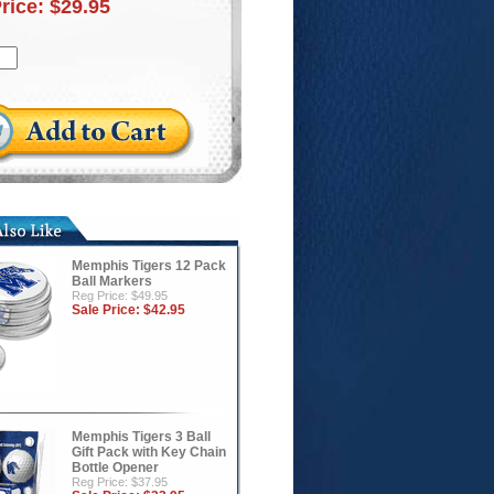
Price:
$29.95
Memphis Tigers 12 Pack
Ball Markers
Reg Price: $49.95
Sale Price:
$42.95
Memphis Tigers 3 Ball
Gift Pack with Key Chain
Bottle Opener
Reg Price: $37.95