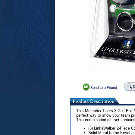
This Memphis Tigers 3 Golf Ball 
perfect way to show your team pr
This combination gift set contains
(3) LinksWalker 2-Piece Co
Solid Metal frame Keychai