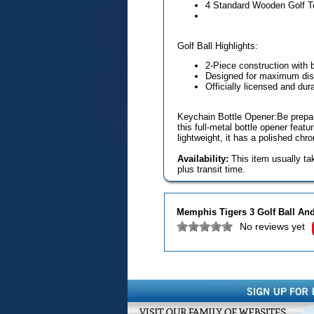
4 Standard Wooden Golf T
Golf Ball Highlights:
2-Piece construction with 
Designed for maximum dist
Officially licensed and dur
Keychain Bottle Opener:Be prepar
this full-metal bottle opener feat
lightweight, it has a polished chr
Availability:
This item usually ta
plus transit time.
Memphis Tigers 3 Golf Ball And
No reviews yet