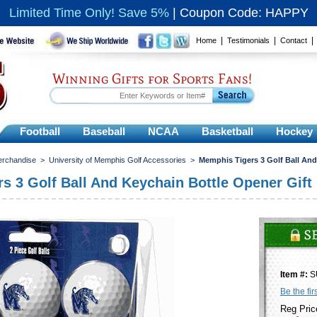
Limited Time Only! Save 5%
|
Coupon Code: HAPPY
|
|
Home
Testimonials
Contact
Winning Gifts for Sports Fans!
Football
Baseball
NCAA
Basketball
Hockey
erchandise
>
University of Memphis Golf Accessories
>
Memphis Tigers 3 Golf Ball And
s 3 Golf Ball And Keychain Bottle Opener Gift
Item #:
S
Be the fir
Reg Pric