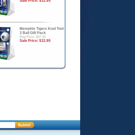
Sale Price:
$32.95
Memphis Tigers Kool Tool
3 Ball Gift Pack
Reg Price: $37.95
Sale Price:
$32.95