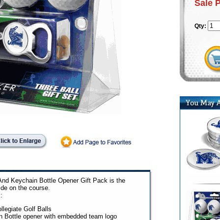
Sale 
Qty:
And Keychain Bottle Opener Gift Pack is the
ide on the course.
:
llegiate Golf Balls
n Bottle opener with embedded team logo