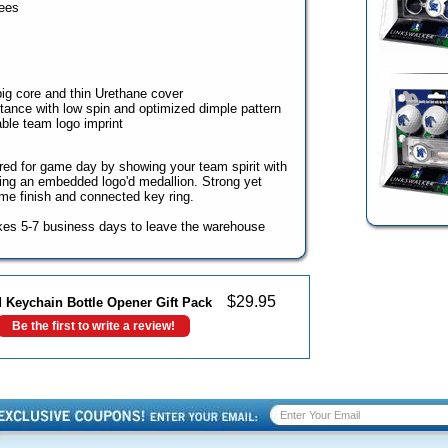
ees
big core and thin Urethane cover
ance with low spin and optimized dimple pattern
able team logo imprint
ed for game day by showing your team spirit with
uring an embedded logo'd medallion. Strong yet
ome finish and connected key ring.
kes 5-7 business days to leave the warehouse
$
29.95
 Keychain Bottle Opener Gift Pack
Be the first to write a review!