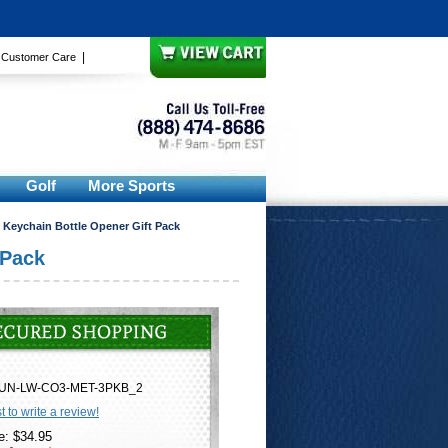
|
|
Customer Care
Golf
More Sports
 Keychain Bottle Opener Gift Pack
 Pack
UN-LW-CO3-MET-3PKB_2
st to write a review!
e: $34.95