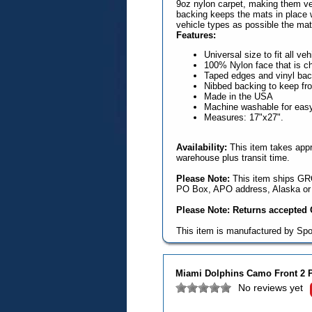
9oz nylon carpet, making them ve
backing keeps the mats in place wi
vehicle types as possible the mat
Features:
Universal size to fit all ve
100% Nylon face that is ch
Taped edges and vinyl backi
Nibbed backing to keep fr
Made in the USA
Machine washable for easy 
Measures: 17"x27".
Availability:
This item takes appr
warehouse plus transit time.
Please Note:
This item ships GRO
PO Box, APO address, Alaska or 
Please Note: Returns accepted O
This item is manufactured by Spo
Miami Dolphins Camo Front 2 P
No reviews yet