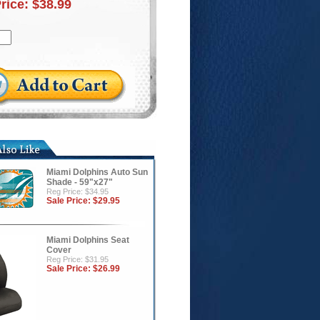
Price:
$38.99
Miami Dolphins Auto Sun
Shade - 59"x27"
Reg Price: $34.95
Sale Price:
$29.95
Miami Dolphins Seat
Cover
Reg Price: $31.95
Sale Price:
$26.99