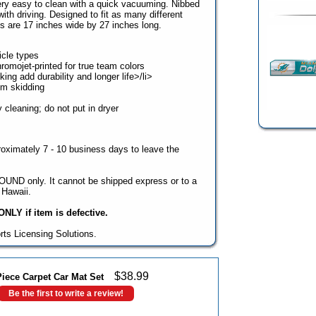
ry easy to clean with a quick vacuuming. Nibbed
th driving. Designed to fit as many different
s are 17 inches wide by 27 inches long.
hicle types
romojet-printed for true team colors
ng add durability and longer life>/li>
om skidding
cleaning; do not put in dryer
oximately 7 - 10 business days to leave the
UND only. It cannot be shipped express or to a
Hawaii.
NLY if item is defective.
rts Licensing Solutions.
$
38.99
iece Carpet Car Mat Set
Be the first to write a review!