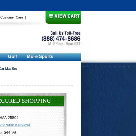
|
|
Customer Care
Golf
More Sports
Car Mat Set
AMA-25504
st to write a review!
e: $44.99