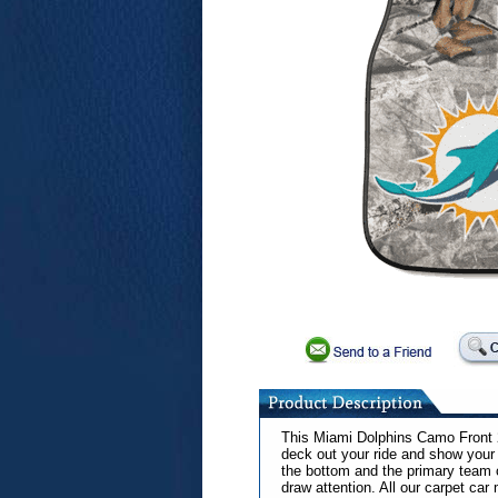
This Miami Dolphins Camo Front 2
deck out your ride and show your 
the bottom and the primary team 
draw attention. All our carpet car