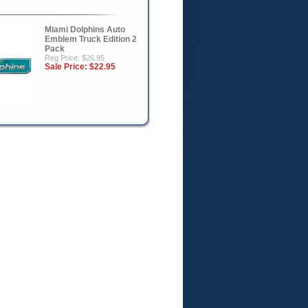
Miami Dolphins Auto
Emblem Truck Edition 2
Pack
Reg Price: $26.95
Sale Price:
$22.95