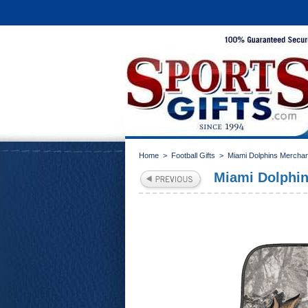
Home
>
Football Gifts
>
Miami Dolphins Mercha
Miami Dolphin