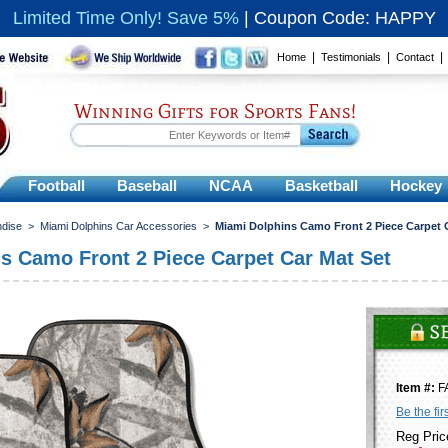
Limited Time Only! Save 5%
|
Coupon Code: HAPPY
|
|
Home
Testimonials
Contact
Winning Gifts for Sports Fans!
Football
Baseball
NCAA
Basketball
Hockey
ndise
>
Miami Dolphins Car Accessories
>
Miami Dolphins Camo Front 2 Piece Carpet 
s Camo Front 2 Piece Carpet Car Mat Set
Item #:
F
Be the fir
Reg Pric