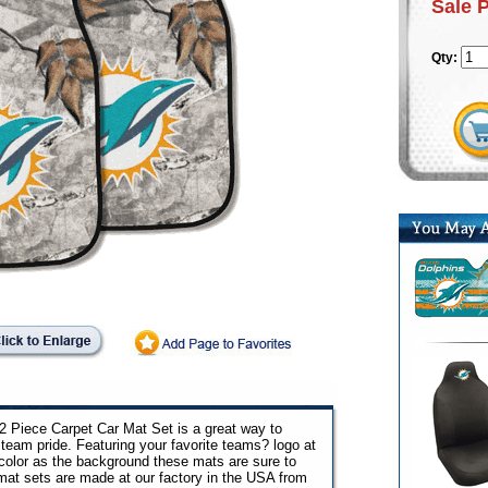
Sale 
Qty:
 Piece Carpet Car Mat Set is a great way to
team pride. Featuring your favorite teams? logo at
color as the background these mats are sure to
 mat sets are made at our factory in the USA from