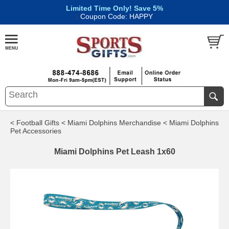
Limited Time Only! Save 5%
|
Coupon Code: HAPPY
< Football Gifts
< Miami Dolphins Merchandise
< Miami Dolphins
Pet Accessories
Miami Dolphins Pet Leash 1x60