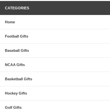
CATEGORIES
Home
Football Gifts
Baseball Gifts
NCAA Gifts
Basketball Gifts
Hockey Gifts
Golf Gifts