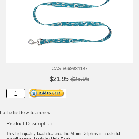
CAS-8669984197
$21.95
$25.95
Be the first to write a review!
Product Description
This high-quality leash features the Miami Dolphins in a colorful