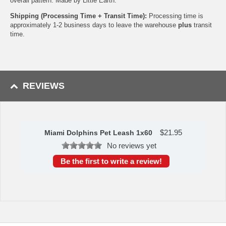
overall pattern. Made by Little Earth.
Shipping (Processing Time + Transit Time):
Processing time is
approximately 1-2 business days to leave the warehouse
plus
transit
time.
REVIEWS
$
21.95
Miami Dolphins Pet Leash 1x60
No reviews yet
Be the first to write a review!