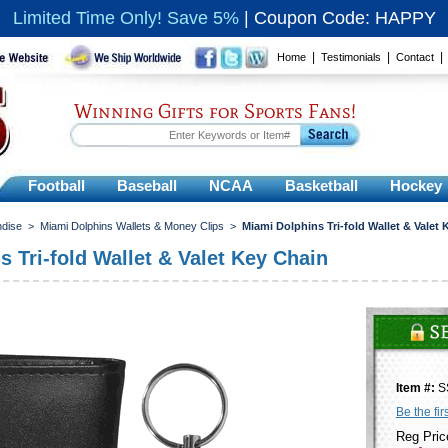
Limited Time Only! Save 5%
|
Coupon Code: HAPPY
|
|
Home
Testimonials
Contact
Winning Gifts for Sports Fans!
Football
Baseball
NCAA
Basketball
Hockey
ndise
>
Miami Dolphins Wallets & Money Clips
>
Miami Dolphins Tri-fold Wallet & Valet
 Tri-fold Wallet & Valet Key Chain
Item #:
S
Be the fir
Reg Pric