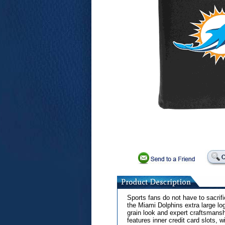
Sports fans do not have to sacrific
the Miami Dolphins extra large lo
grain look and expert craftsmanship
features inner credit card slots, 