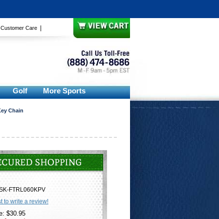
|
|
Customer Care
Golf
More Sports
 Key Chain
SK-FTRL060KPV
st to write a review!
e: $30.95