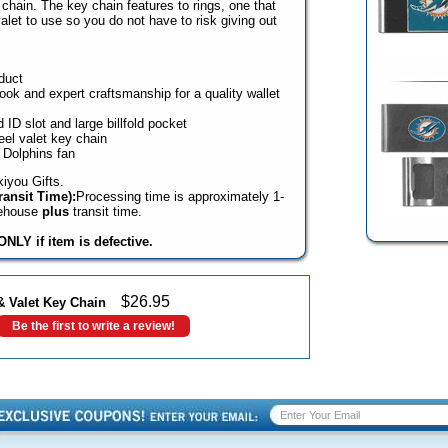
y chain. The key chain features to rings, one that
valet to use so you do not have to risk giving out
duct
look and expert craftsmanship for a quality wallet
 ID slot and large billfold pocket
eel valet key chain
 Dolphins fan
iyou Gifts.
ansit Time):
Processing time is approximately 1-
rehouse
plus
transit time.
NLY if item is defective.
$
26.95
& Valet Key Chain
Be the first to write a review!