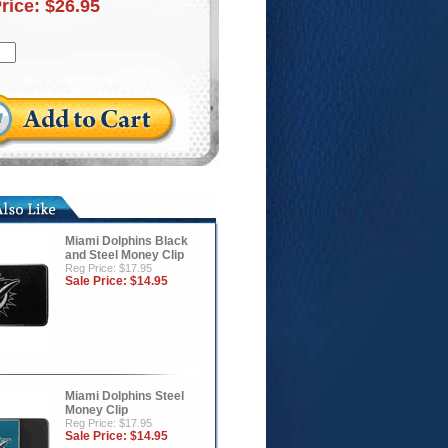
Price:
$26.95
Miami Dolphins Black
and Steel Money Clip
Reg Price: $17.95
Sale Price:
$14.95
Miami Dolphins Steel
Money Clip
Reg Price: $17.95
Sale Price:
$14.95