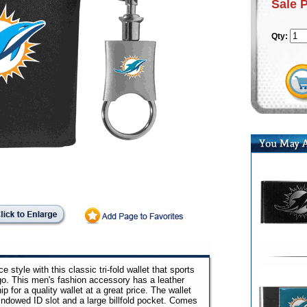
Sale 
Qty:
e style with this classic tri-fold wallet that sports
go. This men's fashion accessory has a leather
 for a quality wallet at a great price. The wallet
windowed ID slot and a large billfold pocket. Comes