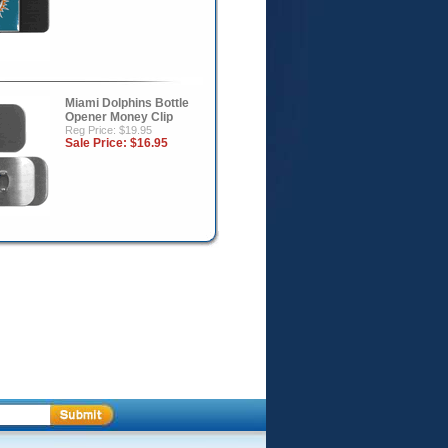
Miami Dolphins Bottle
Opener Money Clip
Reg Price: $19.95
Sale Price:
$16.95