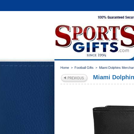
Home
>
Football Gifts
>
Miami Dolphins Mercha
Miami Dolphins