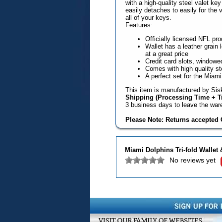
with a high-quality steel valet ke
easily detaches to easily for the 
all of your keys.
Features:
Officially licensed NFL pro
Wallet has a leather grain 
at a great price
Credit card slots, windowed
Comes with high quality st
A perfect set for the Miami
This item is manufactured by Sisk
Shipping (Processing Time + Tr
3 business days to leave the wa
Please Note: Returns accepted O
Miami Dolphins Tri-fold Wallet 
No reviews yet