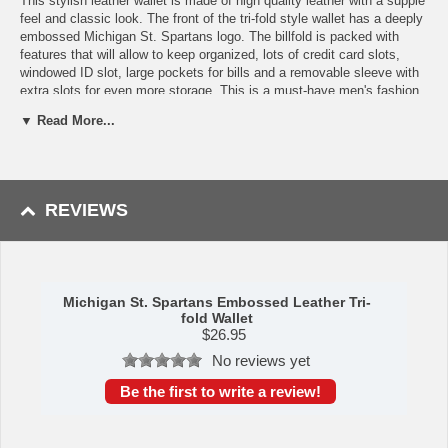
This stylish leather wallet is made of high quality leather with a supple
feel and classic look. The front of the tri-fold style wallet has a deeply
embossed Michigan St. Spartans logo. The billfold is packed with
features that will allow to keep organized, lots of credit card slots,
windowed ID slot, large pockets for bills and a removable sleeve with
extra slots for even more storage. This is a must-have men's fashion
accessory that would make any fan very proud to own. Please note:
▼ Read More...
This item may only be returned if defective or damaged.
Availability:This item takes 1-3 business days to leave the
warehouse plus transit time.
This item is manufactured by Siskiyou Gifts.
REVIEWS
Please Note: Returns accepted ONLY if item is defective.
Michigan St. Spartans Embossed Leather Tri-
fold Wallet
$
26.95
No reviews yet
Be the first to write a review!