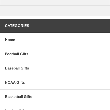
CATEGORIES
Home
Football Gifts
Baseball Gifts
NCAA Gifts
Basketball Gifts