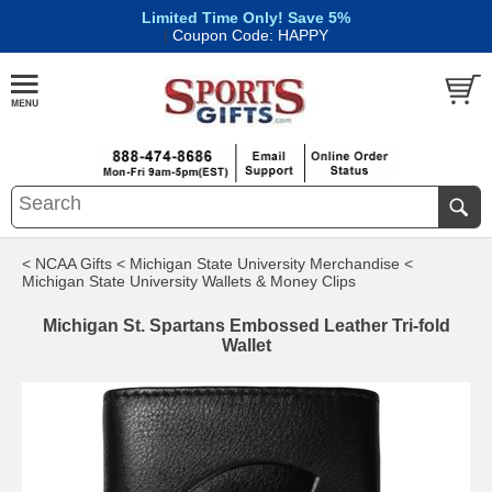
Limited Time Only! Save 5%
|
Coupon Code: HAPPY
< NCAA Gifts
< Michigan State University Merchandise
<
Michigan State University Wallets & Money Clips
Michigan St. Spartans Embossed Leather Tri-fold
Wallet