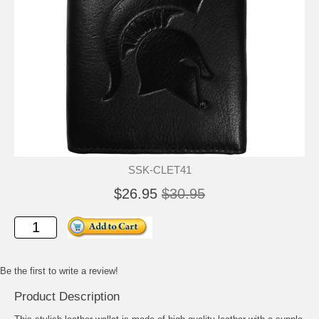
SSK-CLET41
$26.95
$30.95
Be the first to write a review!
Product Description