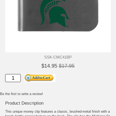
SSK-CMC41BP
$14.95
$17.95
Be the first to write a review!
Product Description
This unique money clip features a classic, brushed-metal finish with a