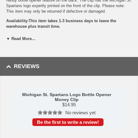
handy bottle opener feature on the back. The clip has the Michigan St.
Spartans logo expertly printed on the front of the clip. Please note:
This item may only be returned if defective or damaged.
Availability:This item takes 1-3 business days to leave the
warehouse plus transit time.
This item is manufactured by Siskiyou Gifts.
▼ Read More...
Please Note: Returns accepted ONLY if item is defective.
REVIEWS
Michigan St. Spartans Logo Bottle Opener
Money Clip
$
14.95
No reviews yet
Be the first to write a review!