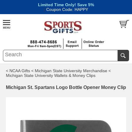
Limited Time Only! Save 5%
|
Coupon Code: HAPPY
< NCAA Gifts
< Michigan State University Merchandise
<
Michigan State University Wallets & Money Clips
Michigan St. Spartans Logo Bottle Opener Money Clip