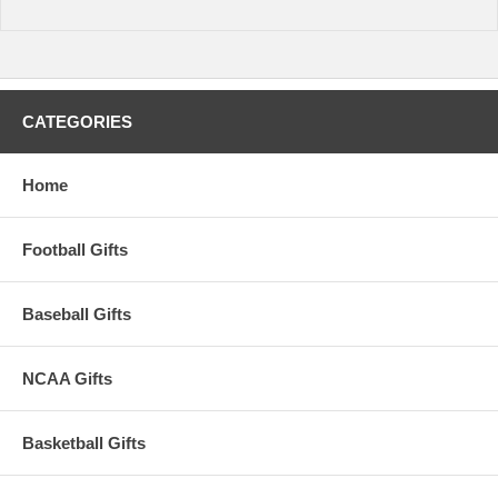
CATEGORIES
Home
Football Gifts
Baseball Gifts
NCAA Gifts
Basketball Gifts