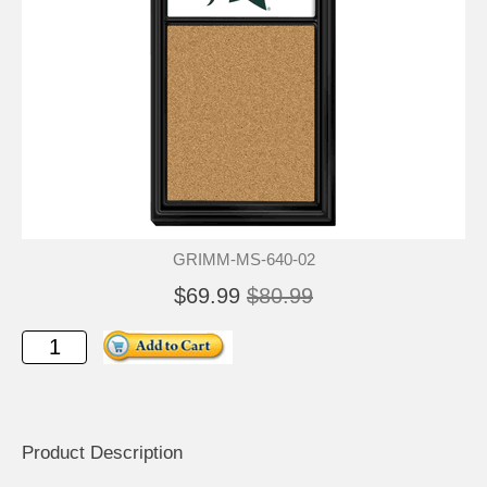
GRIMM-MS-640-02
$69.99
$80.99
Product Description