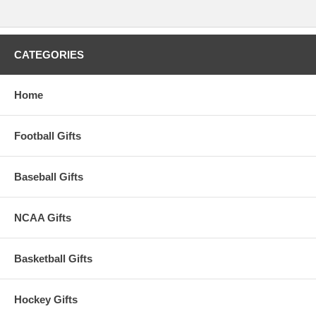
CATEGORIES
Home
Football Gifts
Baseball Gifts
NCAA Gifts
Basketball Gifts
Hockey Gifts