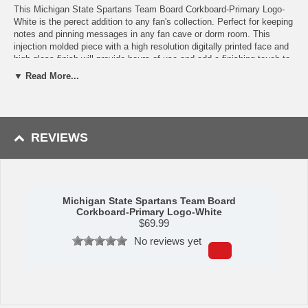
This Michigan State Spartans Team Board Corkboard-Primary Logo-
White is the perect addition to any fan's collection. Perfect for keeping
notes and pinning messages in any fan cave or dorm room. This
injection molded piece with a high resolution digitally printed face and
high gloss finish will provide hours of use and add a finishing touch to
any room. Mounting hardware included. Product Dimensions: 31"h x
▼ Read More...
17.5"w x 1"d. Made in the USA. Officially Licensed.
Availability:
This item ships in approximately 2-3 business days plus
transit time.
REVIEWS
Michigan State Spartans Team Board
Corkboard-Primary Logo-White
$
69.99
No reviews yet