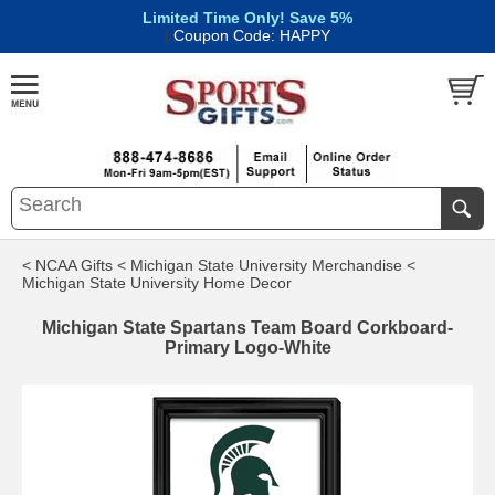
Limited Time Only! Save 5%
|
Coupon Code: HAPPY
< NCAA Gifts
< Michigan State University Merchandise
<
Michigan State University Home Decor
Michigan State Spartans Team Board Corkboard-
Primary Logo-White