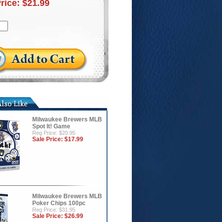
Price:
$21.99
Milwaukee Brewers MLB
Spot It! Game
Reg Price: $20.95
Sale Price:
$17.99
Milwaukee Brewers MLB
Poker Chips 100pc
Reg Price: $31.95
Sale Price:
$26.99