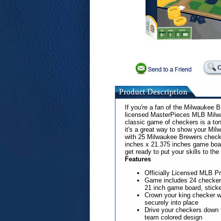
If you're a fan of the Milwaukee Br
licensed MasterPieces MLB Milw
classic game of checkers is a ton
it's a great way to show your Mi
with 25 Milwaukee Brewers checke
inches x 21.375 inches game board
get ready to put your skills to t
Features
Officially Licensed MLB P
Game includes 24 checkers
21 inch game board, sticke
Crown your king checker w
securely into place
Drive your checkers down t
team colored design