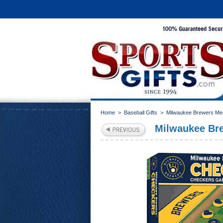
Home
>
Baseball Gifts
>
Milwaukee Brewers Me
Milwaukee Br