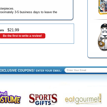
terpieces.
oximately 3-5 business days to leave the
$
21.99
ers
Be the first to write a review!