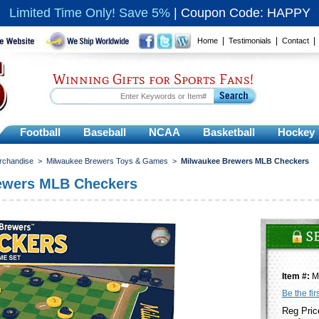
Limited Time Only! Save 5%
|
Coupon Code: HAPPY
|
|
Home
Testimonials
Contact
Winning Gifts for Sports Fans!
Football
Baseball
NCAA
Basketball
Hockey
rchandise
>
Milwaukee Brewers Toys & Games
>
Milwaukee Brewers MLB Checkers
ewers MLB Checkers
Item #:
M
Be the fir
Reg Pric