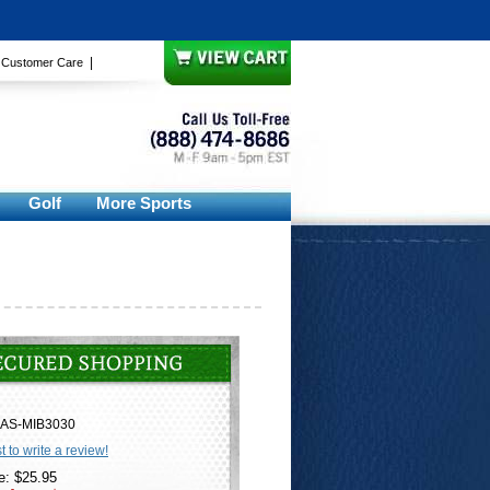
|
|
Customer Care
Golf
More Sports
AS-MIB3030
st to write a review!
e: $25.95