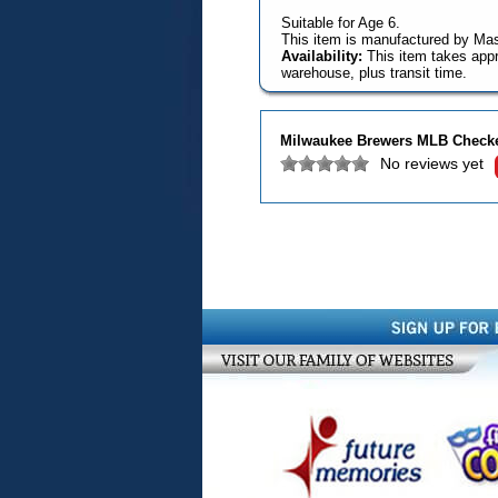
Suitable for Age 6.
This item is manufactured by Mas
Availability:
This item takes appr
warehouse, plus transit time.
Milwaukee Brewers MLB Check
No reviews yet