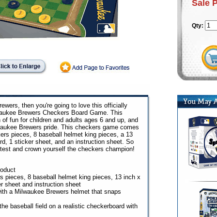
Sale 
Qty:
ewers, then you're going to love this officially
aukee Brewers Checkers Board Game. This
 of fun for children and adults ages 6 and up, and
lwaukee Brewers pride. This checkers game comes
rs pieces, 8 baseball helmet king pieces, a 13
, 1 sticker sheet, and an instruction sheet. So
he test and crown yourself the checkers champion!
roduct
 pieces, 8 baseball helmet king pieces, 13 inch x
r sheet and instruction sheet
ith a Milwaukee Brewers helmet that snaps
he baseball field on a realistic checkerboard with