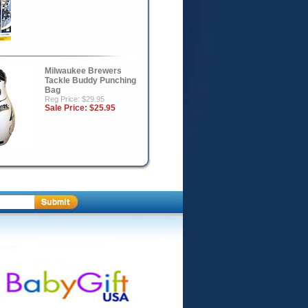
Milwaukee Brewers
Tackle Buddy Punching
Bag
Reg Price: $29.95
Sale Price:
$25.95