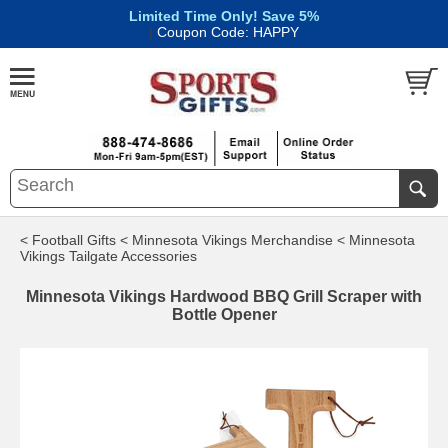
Limited Time Only! Save 5%
|
Coupon Code: HAPPY
< Football Gifts
< Minnesota Vikings Merchandise
< Minnesota
Vikings Tailgate Accessories
Minnesota Vikings Hardwood BBQ Grill Scraper with
Bottle Opener