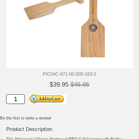
PICNIC-871-00-505-183-2
$39.95
$45.95
Be the first to write a review!
Product Description