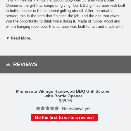
This Minnesota Vikings Hardwood BBQ Grill Scraper with Bottle
Opener is the gift that keeps on giving! Our BBQ grill scraper with built
in bottle opener is the essential grilling utensil. After the meat is
served, this is the item that finishes the job, and the one that gives
you the opportunity to drink while doing it. Made of rubber wood and
with a hanging rope loop, this scraper was built to last and made with
easy storage in mind.
▼ Read More...
Features
Flat, BBQ grill scraper with rope hanging loop
Much safer that grill brushes with metal bristles
Includes a bottle opener
REVIEWS
Made of rubber wood
Measures: 15.94" x 4.72" x 0.79"
Surface wash only with a damp cloth. To prevent wood from
warping and cracking, do not submerge in water.
Material Content: 98% Parawood; 2% Stainless Steel
Minnesota Vikings Hardwood BBQ Grill Scraper
BUILT TO LAST Lifetime Guarantee
with Bottle Opener
$
39.95
Availability:
This item takes approximately 2 business days to leave
the warehouse, plus transit time.
No reviews yet
This item is manufactured by Picnic Time.
Be the first to write a review!