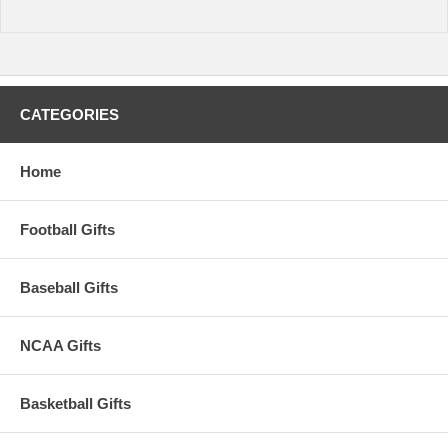
CATEGORIES
Home
Football Gifts
Baseball Gifts
NCAA Gifts
Basketball Gifts