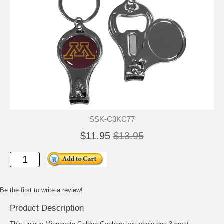
SSK-C3KC77
$11.95
$13.95
Be the first to write a review!
Product Description