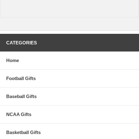
CATEGORIES
Home
Football Gifts
Baseball Gifts
NCAA Gifts
Basketball Gifts