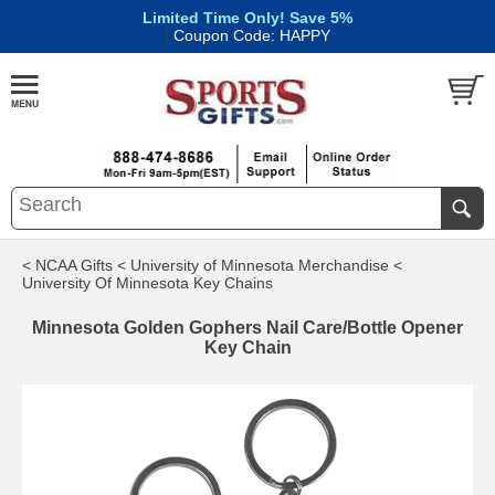
Limited Time Only! Save 5%
|
Coupon Code: HAPPY
< NCAA Gifts
< University of Minnesota Merchandise
<
University Of Minnesota Key Chains
Minnesota Golden Gophers Nail Care/Bottle Opener
Key Chain