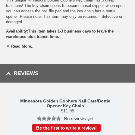
This unique Minnesota Golden Gophers key chain has 3 great
functions! The key chain opens to become a nail clipper, when open
you can access the nail file pad and the key chain has a bottle
opener. Please note: This item may only be returned if defective or
damaged.
Availability:This item takes 1-3 business days to leave the
warehouse plus transit time.
This item is manufactured by Siskiyou Gifts.
▼ Read More...
Please Note: Returns accepted ONLY if item is defective.
REVIEWS
Minnesota Golden Gophers Nail Care/Bottle
Opener Key Chain
$
11.95
No reviews yet
Be the first to write a review!