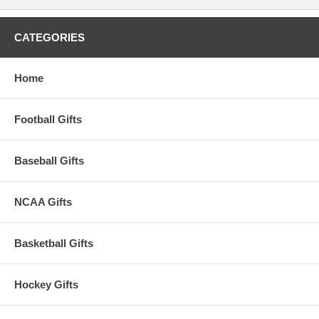
CATEGORIES
Home
Football Gifts
Baseball Gifts
NCAA Gifts
Basketball Gifts
Hockey Gifts