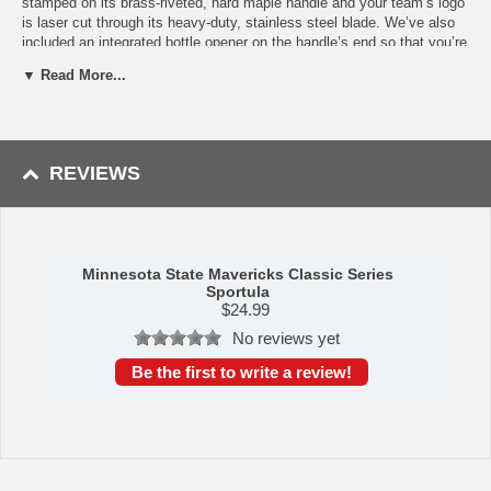
stamped on its brass-riveted, hard maple handle and your team’s logo
is laser cut through its heavy-duty, stainless steel blade. We’ve also
included an integrated bottle opener on the handle’s end so that you’re
always ready to get the party moving. This ultimate piece of
▼ Read More...
Minnesota State Mavericks merchandise makes a beautiful gift for
any fan. Its sleek appearance and popping design makes it a stand
out in any kitchen! And you can be sure that this piece will be the talk
of your next tailgate or backyard get-together. If you’ve been looking
for some fun Minnesota State Mavericks grill accessories or
REVIEWS
kitchenware, this item is a must-have to get yourself ready for the
season. The Sportula measures at 18.5”x4”x2”.
Availability: This item takes 2 to 3 business days to leave the
warehouse plus transit time.
Minnesota State Mavericks Classic Series
This item was manufactured by YouTheFan.
Sportula
$
24.99
No reviews yet
Be the first to write a review!