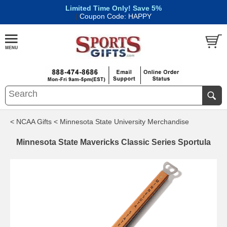
Limited Time Only! Save 5%
|
Coupon Code: HAPPY
< NCAA Gifts
< Minnesota State University Merchandise
Minnesota State Mavericks Classic Series Sportula