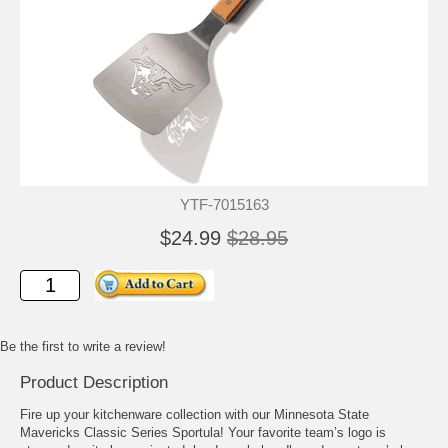
YTF-7015163
$24.99
$28.95
Be the first to write a review!
Product Description
Fire up your kitchenware collection with our Minnesota State
Mavericks Classic Series Sportula! Your favorite team’s logo is