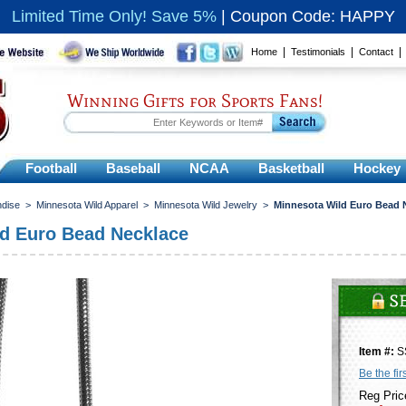
Limited Time Only! Save 5%
|
Coupon Code: HAPPY
|
|
Home
Testimonials
Contact
Winning Gifts for Sports Fans!
Football
Baseball
NCAA
Basketball
Hockey
ndise
>
Minnesota Wild Apparel
>
Minnesota Wild Jewelry
>
Minnesota Wild Euro Bead 
d Euro Bead Necklace
Item #:
S
Be the fir
Reg Pric