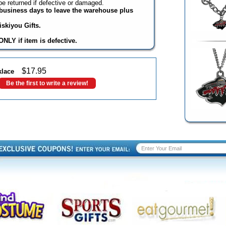
e returned if defective or damaged.
3 business days to leave the warehouse plus
skiyou Gifts.
NLY if item is defective.
$
17.95
klace
Be the first to write a review!