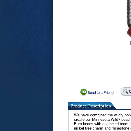
We have combined the wildly popul
create our Minnesota Wild? bead 
Euro beads with enameled team co
nickel free charm and rhinestone 