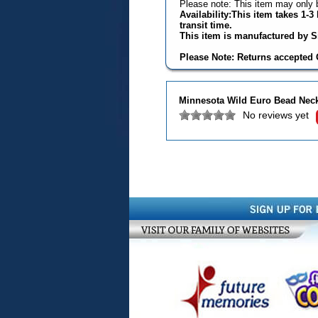
Please note: This item may only b
Availability:This item takes 1-
transit time.
This item is manufactured by Si
Please Note: Returns accepted O
Minnesota Wild Euro Bead Nec
No reviews yet