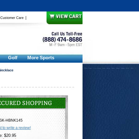
|
|
Customer Care
Golf
More Sports
Necklace
SK-HBNK145
st to write a review!
e: $20.95