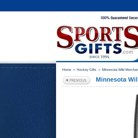
Home
>
Hockey Gifts
>
Minnesota Wild Mercha
Minnesota Wil