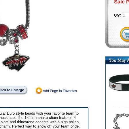
Sale 
Qty:
ar Euro style beads with your favorite team to
necklace. The 18 inch snake chain features 4
lors and rhinestone accents with a high polish,
charm. Perfect way to show off your team pride.