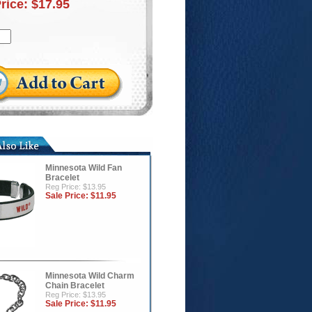
Price:
$17.95
Minnesota Wild Fan
Bracelet
Reg Price: $13.95
Sale Price:
$11.95
Minnesota Wild Charm
Chain Bracelet
Reg Price: $13.95
Sale Price:
$11.95