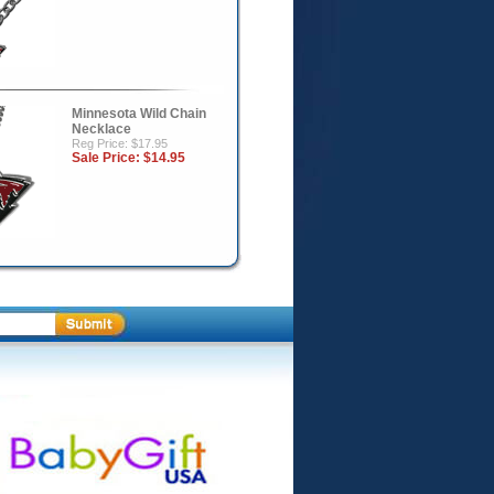
Minnesota Wild Chain
Necklace
Reg Price: $17.95
Sale Price:
$14.95