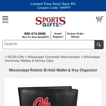
Limited Time Only! Save 5%
|
Coupon Code: HAPPY
< NCAA Gifts
< Mississippi University Merchandise
< Mississippi
University Wallets & Money Clips
Mississippi Rebels Bi-fold Wallet & Key Organizer