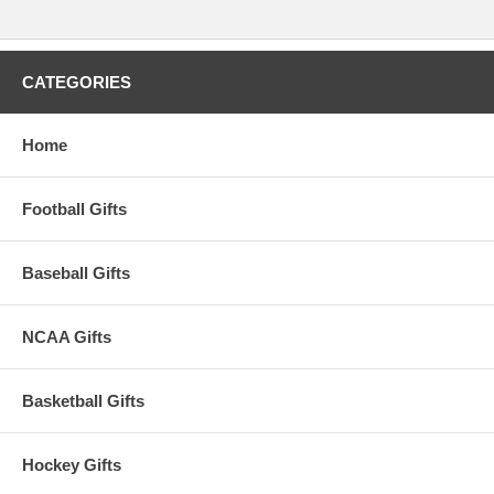
approximately 1-3 business days to leave the warehouse
plus
transit
time.
CATEGORIES
Please Note: Returns accepted ONLY if item is defective.
Home
Football Gifts
Baseball Gifts
NCAA Gifts
Basketball Gifts
Hockey Gifts