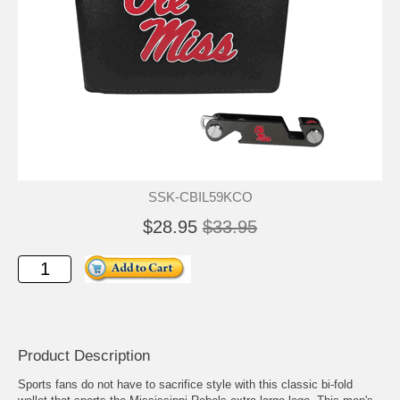
SSK-CBIL59KCO
$28.95
$33.95
Product Description
Sports fans do not have to sacrifice style with this classic bi-fold