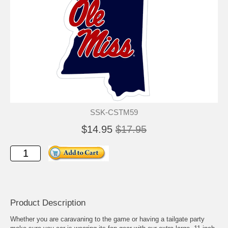
SSK-CSTM59
$14.95
$17.95
Product Description
Whether you are caravaning to the game or having a tailgate party