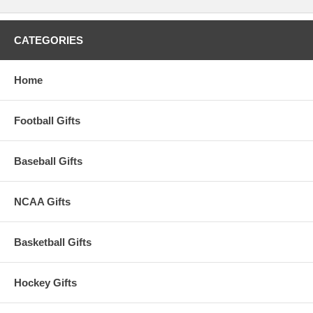
CATEGORIES
Home
Football Gifts
Baseball Gifts
NCAA Gifts
Basketball Gifts
Hockey Gifts