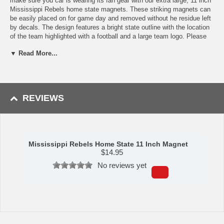
make sure you car is wearing its fan gear with our extra large, 11 inch
Mississippi Rebels home state magnets. These striking magnets can
be easily placed on for game day and removed without he residue left
by decals. The design features a bright state outline with the location
of the team highlighted with a football and a large team logo. Please
note: This item may only be returned if defective or damaged.
▼ Read More...
Availability:This item takes 1-3 business days to leave the
warehouse plus transit time.
This item is manufactured by Siskiyou Gifts.
REVIEWS
Please Note: Returns accepted ONLY if item is defective.
Mississippi Rebels Home State 11 Inch Magnet
$
14.95
No reviews yet