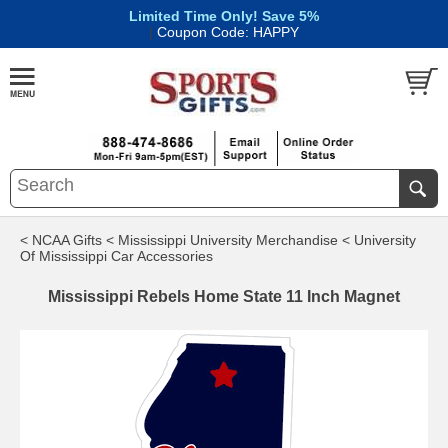
Limited Time Only! Save 5%
|
Coupon Code: HAPPY
< NCAA Gifts
< Mississippi University Merchandise
< University
Of Mississippi Car Accessories
Mississippi Rebels Home State 11 Inch Magnet