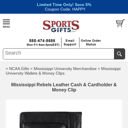
Limited Time Only! Save 5%
|
Coupon Code: HAPPY
< NCAA Gifts
< Mississippi University Merchandise
< Mississippi
University Wallets & Money Clips
Mississippi Rebels Leather Cash & Cardholder &
Money Clip