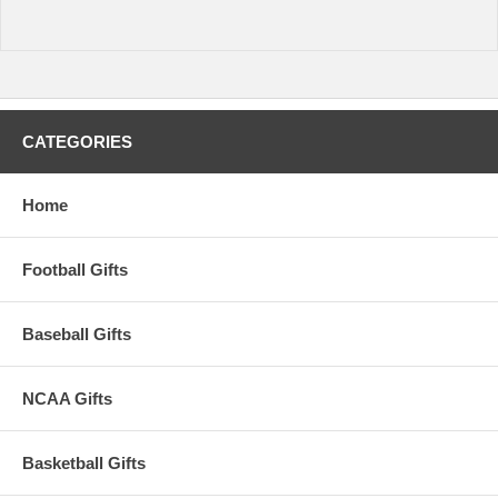
CATEGORIES
Home
Football Gifts
Baseball Gifts
NCAA Gifts
Basketball Gifts