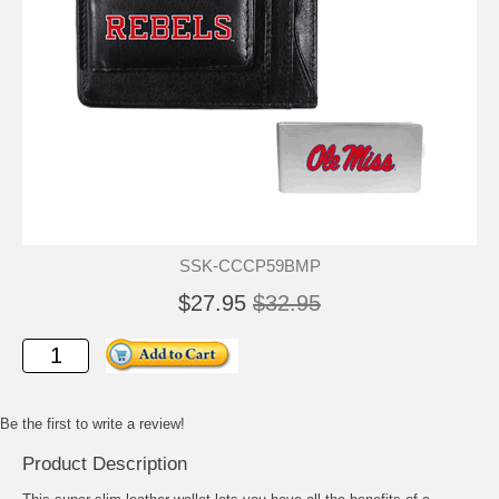
SSK-CCCP59BMP
$27.95
$32.95
Be the first to write a review!
Product Description