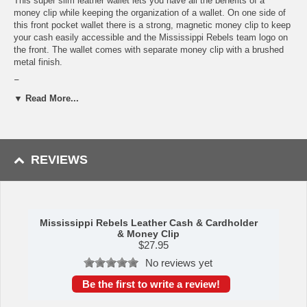
This super slim leather wallet lets you have all the benefits of a
money clip while keeping the organization of a wallet. On one side of
this front pocket wallet there is a strong, magnetic money clip to keep
your cash easily accessible and the Mississippi Rebels team logo on
the front. The wallet comes with separate money clip with a brushed
metal finish.
Features:
▼ Read More...
Officially licensed College product
Genuine leather slim wallet that for carrying cards
Wallet features a secure magnetic money clip for cash
Comes with a brushed metal finish money clip
A perfect set for the Mississippi Rebels fan
REVIEWS
This item is manufactured by Siskiyou Gifts.
Shipping (Processing Time + Transit Time):
Processing time is
approximately 1-3 business days to leave the warehouse
plus
transit
time.
Mississippi Rebels Leather Cash & Cardholder
& Money Clip
$
27.95
No reviews yet
Please Note: Returns accepted ONLY if item is defective.
Be the first to write a review!