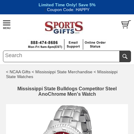
Limited Time Only! Save 5%
|
Coupon Code: HAPPY
< NCAA Gifts
< Mississippi State Merchandise
< Mississippi
State Watches
Mississippi State Bulldogs Competitor Steel
AnoChrome Men's Watch