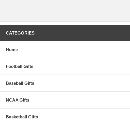
CATEGORIES
Home
Football Gifts
Baseball Gifts
NCAA Gifts
Basketball Gifts