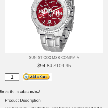
SUN-ST-CO3-MSB-COMPM-A
$94.84
$109.95
Be the first to write a review!
Product Description