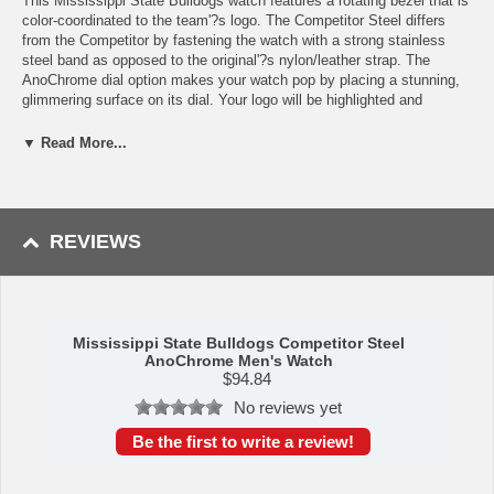
This Mississippi State Bulldogs watch features a rotating bezel that is
color-coordinated to the team'?s logo. The Competitor Steel differs
from the Competitor by fastening the watch with a strong stainless
steel band as opposed to the original'?s nylon/leather strap. The
AnoChrome dial option makes your watch pop by placing a stunning,
glimmering surface on its dial. Your logo will be highlighted and
enhanced by the glow of the AnoChrome and is sure to leave an
impression on anyone who sees it. This fashionable college sports
▼ Read More...
watch is the perfect watch for business attire and casual settings. Buy
it for yourself or as a gift for Mississippi State Bulldogs alumni!
REVIEWS
Specs:
Case Material: Ion-Plated Alloy
Band Material: Stainless Steel
Hands: Luminous
Crystal Material: Glass, Scratch Resistant
Mississippi State Bulldogs Competitor Steel
AnoChrome Men's Watch
Shock Resistant: Yes
$
94.84
Movement: Japanese Quartz (Miyota 2115)
Water Resistance: Up to 3 ATM
No reviews yet
Maximum Wrist Size: 8.0 inches
Be the first to write a review!
Availability: This item takes roughly 5-7 business days to leave our
warehouse plus transit time to arrive at your address.