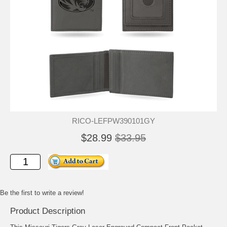
RICO-LEFPW390101GY
$28.99
$33.95
Be the first to write a review!
Product Description