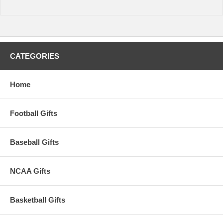
time.
CATEGORIES
Home
Football Gifts
Baseball Gifts
NCAA Gifts
Basketball Gifts