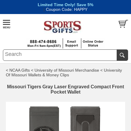
Limited Time Only! Save 5%
|
Coupon Code: HAPPY
< NCAA Gifts
< University of Missouri Merchandise
< University
Of Missouri Wallets & Money Clips
Missouri Tigers Gray Laser Engraved Compact Front
Pocket Wallet