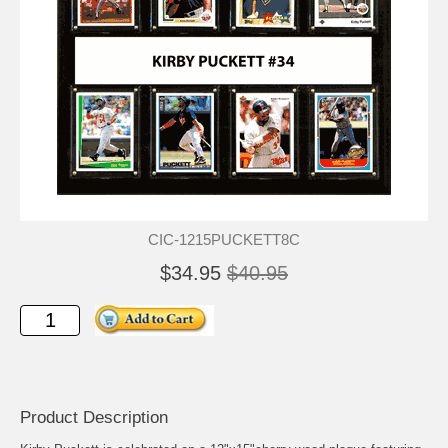
CIC-1215PUCKETT8C
$34.95
$40.95
Product Description