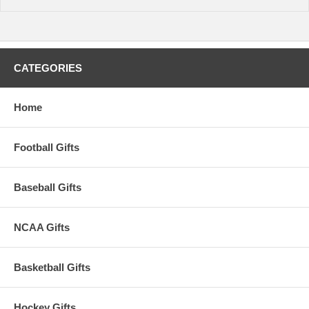
CATEGORIES
Home
Football Gifts
Baseball Gifts
NCAA Gifts
Basketball Gifts
Hockey Gifts