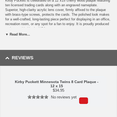
Kirby Puckett is celebrated on a 12"x15"cherry wood plaque featuring
ten licensed trading cards along with an engraved nameplate.
Superior, high-clarity acrylic lens cover, firmly affixed to the plaque
with brass-type screws, protects the cards. The polished look makes
for a well-crafted, long-lasting piece perfect for displaying in an office,
recreation room, or any spot for a fan to enjoy. It is proudly produced
and assembled in the USA.
▼ Read More...
Features:
Eight Licensed, Original Trading Cards
Engraved Nameplate with Career Achievements
12"x15"cherry wood plaque
REVIEWS
Full lens covers to protect cards
Perfect for displaying in an office, rec room or bedroom
This item is manufactured by C&I Collectibles.
Shipping (Processing Time + Transit Time):
Processing time is
Kirby Puckett Minnesota Twins 8 Card Plaque -
approximately 5-7 business days to leave the warehouse
plus
transit
12 x 15
time.
$
34.95
No reviews yet