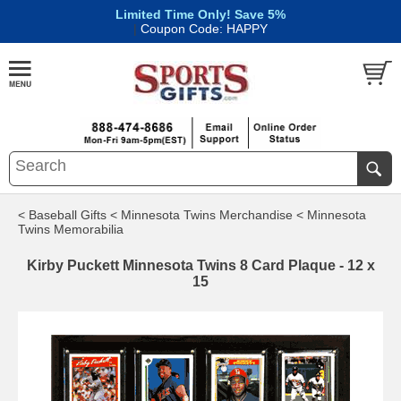
Limited Time Only! Save 5%
|
Coupon Code: HAPPY
< Baseball Gifts
< Minnesota Twins Merchandise
< Minnesota
Twins Memorabilia
Kirby Puckett Minnesota Twins 8 Card Plaque - 12 x
15