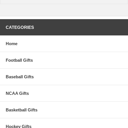
CATEGORIES
Home
Football Gifts
Baseball Gifts
NCAA Gifts
Basketball Gifts
Hockey Gifts