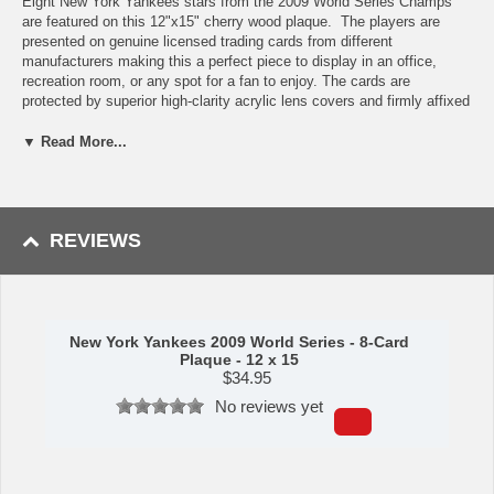
Eight New York Yankees stars from the 2009 World Series Champs
are featured on this 12"x15" cherry wood plaque. The players are
presented on genuine licensed trading cards from different
manufacturers making this a perfect piece to display in an office,
recreation room, or any spot for a fan to enjoy. The cards are
protected by superior high-clarity acrylic lens covers and firmly affixed
to the plaque with brass-type screws for a polished look. All cards are
easily replaceable with ones from your own collection. This long-
▼ Read More...
lasting piece is proudly produced in the USA.
Features:
Yankees Star Players
REVIEWS
Eight Licensed, Original Trading Cards
12"x15" cherry wood plaque
Full lens cover to protect cards
Perfect for displaying in an office, rec room or bedroom
New York Yankees 2009 World Series - 8-Card
This item is manufactured by C&I Collectibles.
Plaque - 12 x 15
$
34.95
Shipping (Processing Time + Transit Time):
Processing time is
approximately 5-7 business days to leave the warehouse
plus
transit
No reviews yet
time.