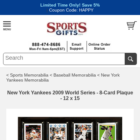
Limited Time Only! Save 5%
|
Coupon Code: HAPPY
< Sports Memorabilia
< Baseball Memorabilia
< New York
Yankees Memorabilia
New York Yankees 2009 World Series - 8-Card Plaque
- 12 x 15