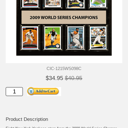
CIC-1215WS098C
$34.95
$40.95
Product Description