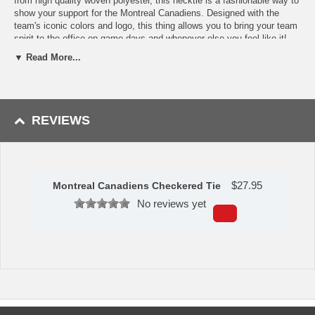
from high quality woven polyester, this necktie is a fashionable way to
show your support for the Montreal Canadiens. Designed with the
team's iconic colors and logo, this thing allows you to bring your team
spirit to the office on game days and whenever else you feel like it!
With five small Montreal Canadiens logos arranged in a diagonal, this
▼ Read More...
tie remains subtle and tasteful without holding back any team spirit! It
makes a great gift for fathers, grandfathers, and any tie-wearing NHL
fan in your life! With 57 inches of length and 3.5 inches of width, this
tie is the standard size but packs so much more of a punch!
REVIEWS
Availability:
This Montreal Canadiens Tie takes 2-3 business days to
leave the warehouse plus transit time.
This item is manufactured by Eagles Wings.
$
27.95
Montreal Canadiens Checkered Tie
No reviews yet