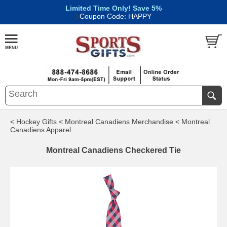
Limited Time Only! Save 5%
|
Coupon Code: HAPPY
< Hockey Gifts
< Montreal Canadiens Merchandise
< Montreal
Canadiens Apparel
Montreal Canadiens Checkered Tie