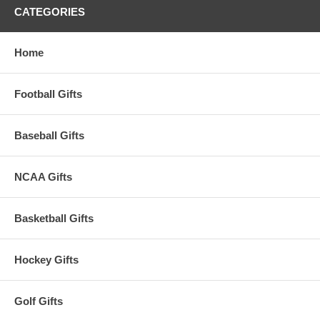
CATEGORIES
Home
Football Gifts
Baseball Gifts
NCAA Gifts
Basketball Gifts
Hockey Gifts
Golf Gifts