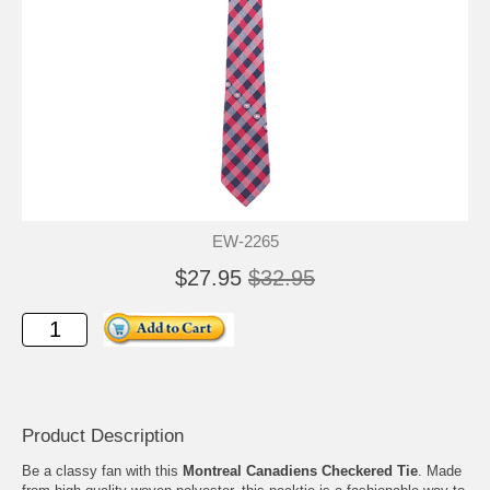
EW-2265
$27.95
$32.95
Product Description
Be a classy fan with this
Montreal Canadiens Checkered Tie
. Made