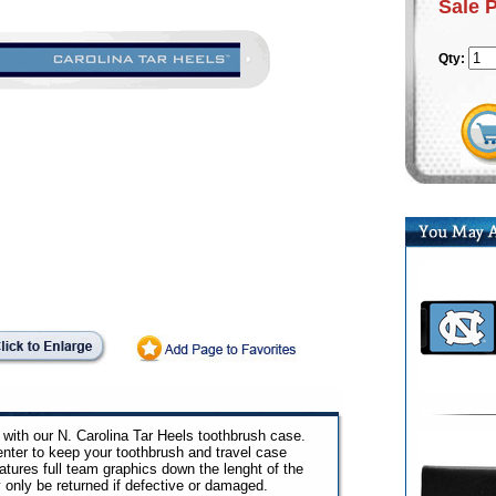
Sale 
Qty:
e with our N. Carolina Tar Heels toothbrush case.
nter to keep your toothbrush and travel case
atures full team graphics down the lenght of the
only be returned if defective or damaged.