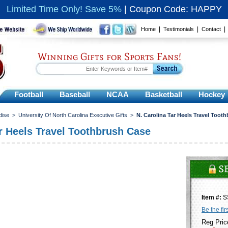
Limited Time Only! Save 5%
|
Coupon Code: HAPPY
|
|
Home
Testimonials
Contact
Winning Gifts for Sports Fans!
Football
Baseball
NCAA
Basketball
Hockey
dise
>
University Of North Carolina Executive Gifts
>
N. Carolina Tar Heels Travel Toot
ar Heels Travel Toothbrush Case
Item #:
S
Be the fir
Reg Pric