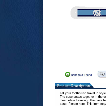
Let your toothbrush travel in styl
The case snaps together in the ce
clean while traveling. The case fe
case. Please note: This item may 