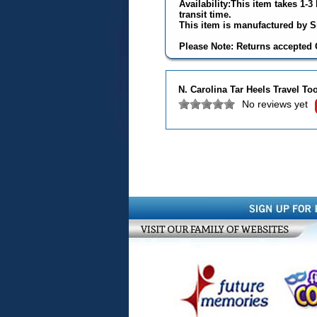
Availability:This item takes 1-
transit time.
This item is manufactured by Si
Please Note: Returns accepted O
N. Carolina Tar Heels Travel T
No reviews yet