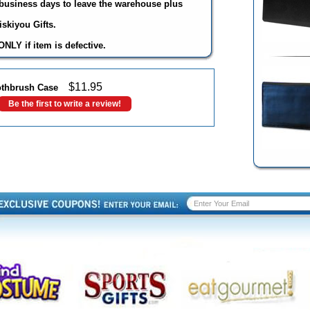
3 business days to leave the warehouse plus
skiyou Gifts.
NLY if item is defective.
$
11.95
oothbrush Case
Be the first to write a review!