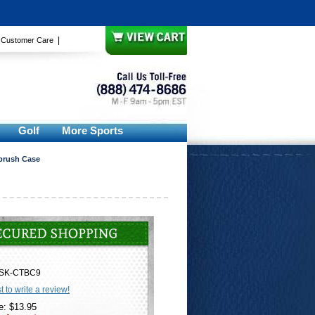
|
|
Customer Care
Golf
More Sports
hbrush Case
SK-CTBC9
st to write a review!
e: $13.95