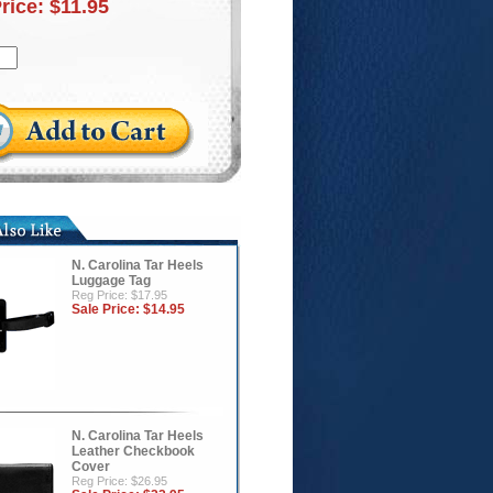
Price:
$11.95
N. Carolina Tar Heels
Luggage Tag
Reg Price: $17.95
Sale Price:
$14.95
N. Carolina Tar Heels
Leather Checkbook
Cover
Reg Price: $26.95