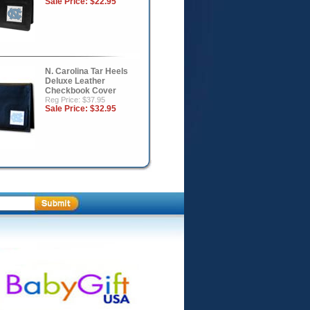
Sale Price:
$22.95
N. Carolina Tar Heels
Deluxe Leather
Checkbook Cover
Reg Price: $37.95
Sale Price:
$32.95