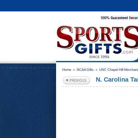
Home
>
NCAA Gifts
>
UNC Chapel Hill Merchan
N. Carolina T