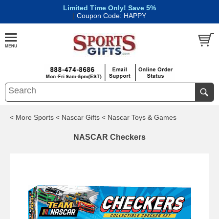
Limited Time Only! Save 5%
|
Coupon Code: HAPPY
< More Sports
< Nascar Gifts
< Nascar Toys & Games
NASCAR Checkers