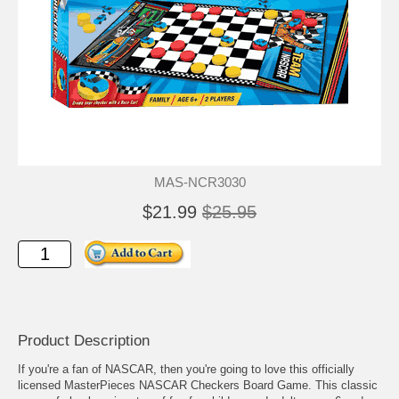
MAS-NCR3030
$21.99
$25.95
Product Description
If you're a fan of NASCAR, then you're going to love this officially
licensed MasterPieces NASCAR Checkers Board Game. This classic