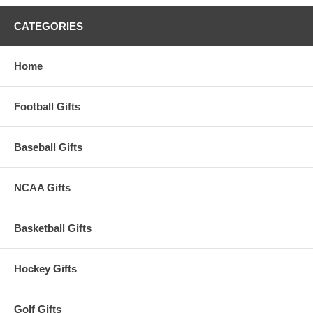
CATEGORIES
Home
Football Gifts
Baseball Gifts
NCAA Gifts
Basketball Gifts
Hockey Gifts
Golf Gifts