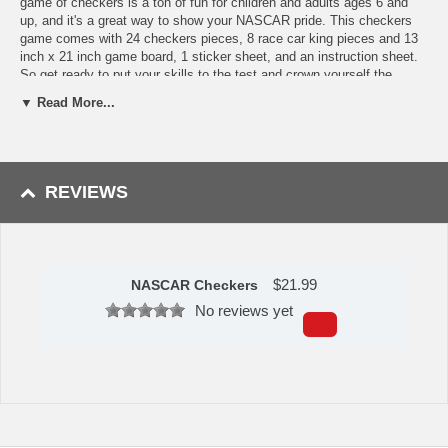
game of checkers is a ton of fun for children and adults ages 6 and
up, and it's a great way to show your NASCAR pride. This checkers
game comes with 24 checkers pieces, 8 race car king pieces and 13
inch x 21 inch game board, 1 sticker sheet, and an instruction sheet.
So get ready to put your skills to the test and crown yourself the
checkers champion!
▼ Read More...
Features
Officially Licensed TEAM NASCAR Product
Game includes 24 checkers pieces, 8 race car king pieces and
REVIEWS
13 inch x 21 inch game board
Crown your king checker with a race car that snaps securely
into place
Drive your checkers down the board
Suitable for Age 6.
$
21.99
NASCAR Checkers
This item is manufactured by Masterpieces.
No reviews yet
Availability:
This item takes approximately 3-5 business days to
leave the warehouse, plus transit time.