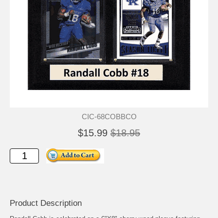
CIC-68COBBCO
$15.99
$18.95
Product Description