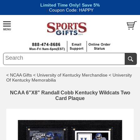
Limited Time Only! Save 5%
|
Coupon Code: HAPPY
< NCAA Gifts
< University of Kentucky Merchandise
< University
Of Kentucky Memorabilia
NCAA 6"X8" Randall Cobb Kentucky Wildcats Two
Card Plaque