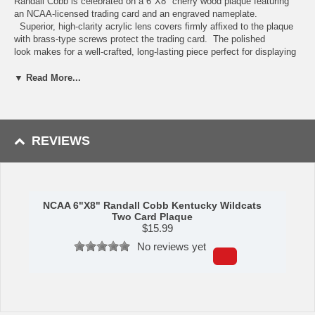
Randall Cobb is celebrated on a 6"X8" cherry wood plaque featuring
an NCAA-licensed trading card and an engraved nameplate.
Superior, high-clarity acrylic lens covers firmly affixed to the plaque
with brass-type screws protect the trading card. The polished
look makes for a well-crafted, long-lasting piece perfect for displaying
in an office, recreation room, or any spot for a fan to enjoy. It is
proudly produced and assembled in the USA.
▼ Read More...
Availability: This item ships in approximately 5-7 business days.
Manufactured by C&I Collectibles.
REVIEWS
Please note: Trading cards featured may vary depending upon
stock availability. Plaque will always feature the player featured,
but may be from a different year or trading card manufacturer.
NCAA 6"X8" Randall Cobb Kentucky Wildcats
Two Card Plaque
$
15.99
No reviews yet