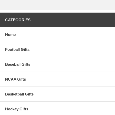
CATEGORIES
Home
Football Gifts
Baseball Gifts
NCAA Gifts
Basketball Gifts
Hockey Gifts