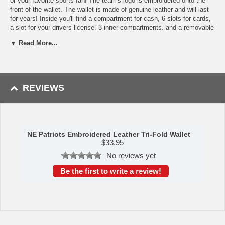
or your favorite sports fan! The team's logo is embroidered onto the
front of the wallet. The wallet is made of genuine leather and will last
for years! Inside you'll find a compartment for cash, 6 slots for cards,
a slot for your drivers license, 3 inner compartments, and a removable
plastic 4 sleeve picture/ID holder. Made By Rico Industries
▼ Read More...
Shipping (Processing Time Transit Time):
Processing time is
approximately 2-3 business days to leave the warehouse
plus
transit
time.
REVIEWS
NE Patriots Embroidered Leather Tri-Fold Wallet
$
33.95
No reviews yet
Be the first to write a review!