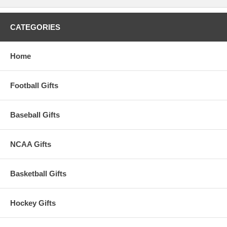
CATEGORIES
Home
Football Gifts
Baseball Gifts
NCAA Gifts
Basketball Gifts
Hockey Gifts