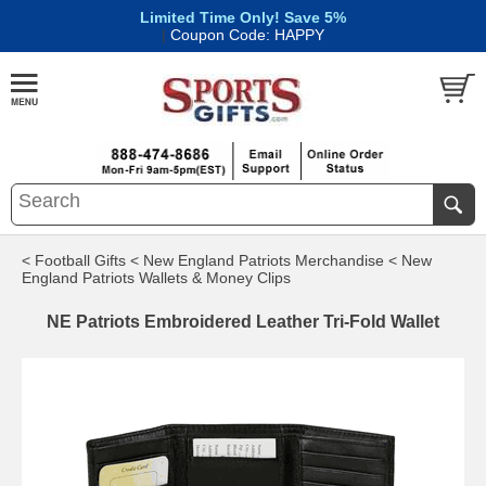
Limited Time Only! Save 5%
|
Coupon Code: HAPPY
< Football Gifts
< New England Patriots Merchandise
< New
England Patriots Wallets & Money Clips
NE Patriots Embroidered Leather Tri-Fold Wallet