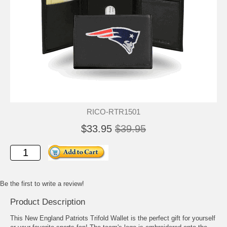
RICO-RTR1501
$33.95
$39.95
Be the first to write a review!
Product Description
This New England Patriots Trifold Wallet is the perfect gift for yourself