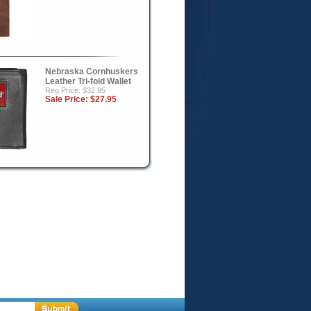
Nebraska Cornhuskers
Leather Tri-fold Wallet
Reg Price: $32.95
Sale Price:
$27.95