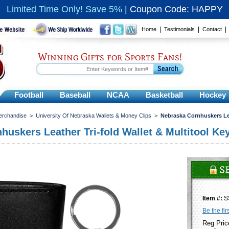
Limited Time Only! Save 5%
|
Coupon Code: HAPPY
|
|
Home
Testimonials
Contact
Winning Gifts for Sports Fans!
Football
Baseball
NCAA
Basketball
Hockey
erchandise
>
University Of Nebraska Wallets & Money Clips
>
Nebraska Cornhuskers Lea
uskers Leather Tri-fold Wallet & Multitool Ke
Item #:
S
Be the fir
Reg Pric