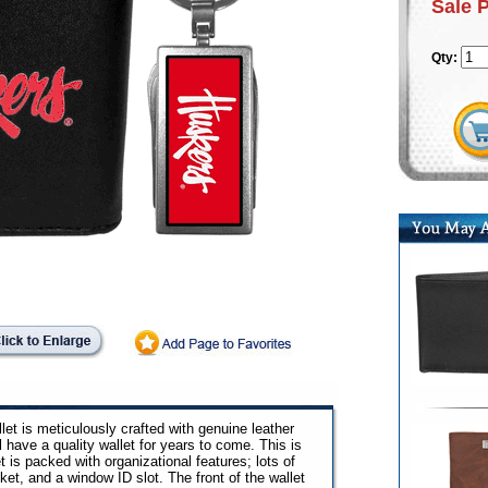
Sale 
Qty:
allet is meticulously crafted with genuine leather
ll have a quality wallet for years to come. This is
et is packed with organizational features; lots of
ocket, and a window ID slot. The front of the wallet