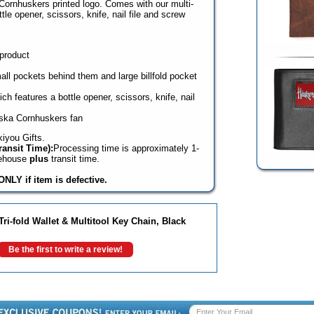
Cornhuskers printed logo. Comes with our multi-
tle opener, scissors, knife, nail file and screw
 product
mall pockets behind them and large billfold pocket
ch features a bottle opener, scissors, knife, nail
aska Cornhuskers fan
iyou Gifts.
ansit Time):
Processing time is approximately 1-
rehouse
plus
transit time.
NLY if item is defective.
i-fold Wallet & Multitool Key Chain, Black
Be the first to write a review!