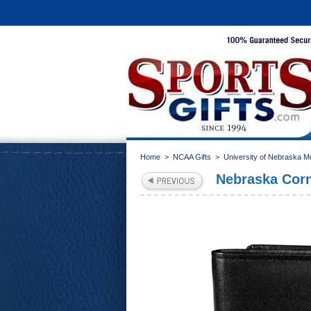
Home
>
NCAA Gifts
>
University of Nebraska M
Nebraska Cornh