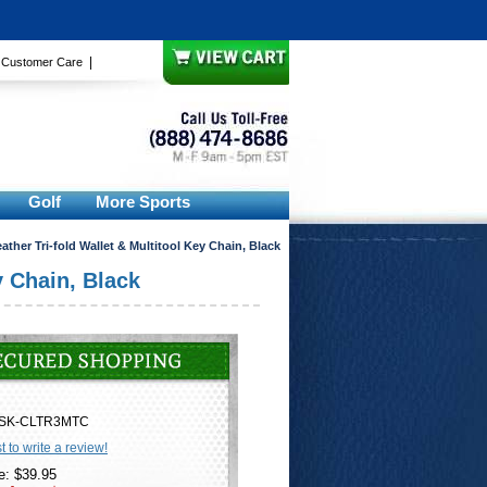
|
|
Customer Care
Golf
More Sports
ther Tri-fold Wallet & Multitool Key Chain, Black
y Chain, Black
SK-CLTR3MTC
st to write a review!
e: $39.95