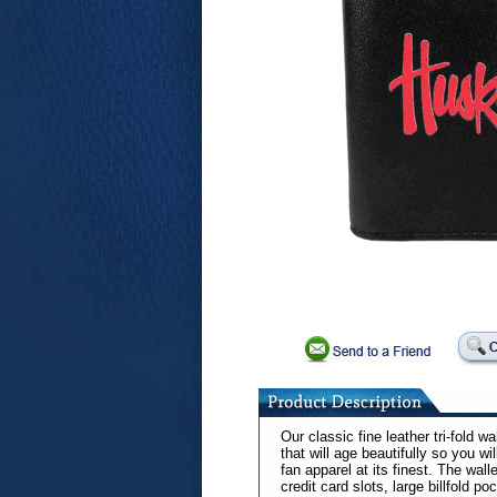
Our classic fine leather tri-fold w
that will age beautifully so you wi
fan apparel at its finest. The wall
credit card slots, large billfold p