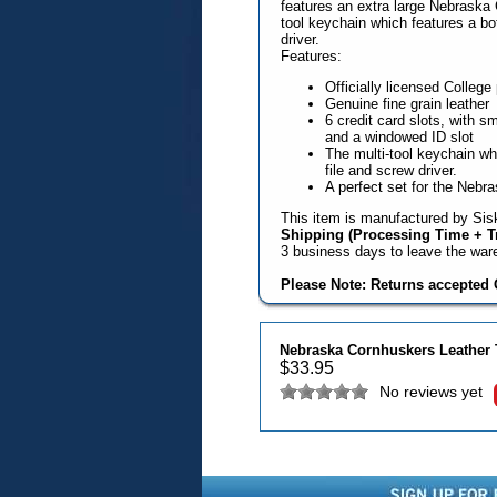
features an extra large Nebraska 
tool keychain which features a bot
driver.
Features:
Officially licensed College
Genuine fine grain leather
6 credit card slots, with s
and a windowed ID slot
The multi-tool keychain whi
file and screw driver.
A perfect set for the Nebr
This item is manufactured by Sisk
Shipping (Processing Time + Tr
3 business days to leave the wa
Please Note: Returns accepted O
Nebraska Cornhuskers Leather Tr
$
33.95
No reviews yet