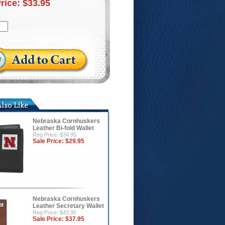
Price:
$33.95
Nebraska Cornhuskers
Leather Bi-fold Wallet
Reg Price: $34.95
Sale Price:
$29.95
Nebraska Cornhuskers
Leather Secretary Wallet
Reg Price: $43.95
Sale Price:
$37.95