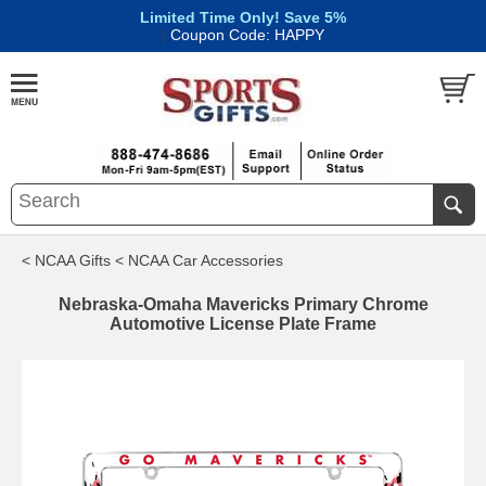
Limited Time Only! Save 5%
|
Coupon Code: HAPPY
< NCAA Gifts
< NCAA Car Accessories
Nebraska-Omaha Mavericks Primary Chrome
Automotive License Plate Frame