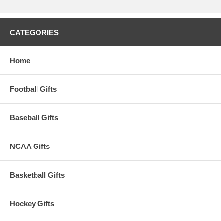
This item is manufactured by Rico Industries.
Availability:
This item takes approximately 2-3 business days to
leave the warehouse plus transit time.
CATEGORIES
Home
Football Gifts
Baseball Gifts
NCAA Gifts
Basketball Gifts
Hockey Gifts