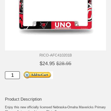
RICO-AFC410201B
$24.95
$28.95
Product Description
Enjoy this new officially licensed Nebraska-Omaha Mavericks Primary