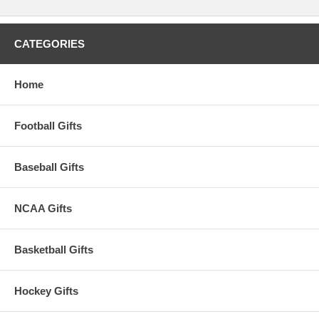
CATEGORIES
Home
Football Gifts
Baseball Gifts
NCAA Gifts
Basketball Gifts
Hockey Gifts