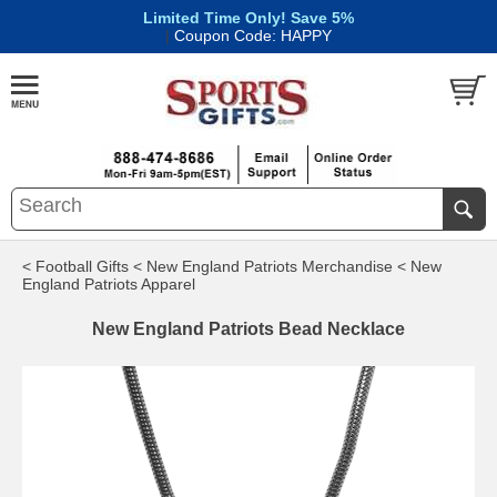
Limited Time Only! Save 5%
|
Coupon Code: HAPPY
< Football Gifts
< New England Patriots Merchandise
< New
England Patriots Apparel
New England Patriots Bead Necklace