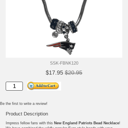
SSK-FBNK120
$17.95
$20.95
Be the first to write a review!
Product Description
Impress fellow fans with this
New England Patriots Bead Necklace
!