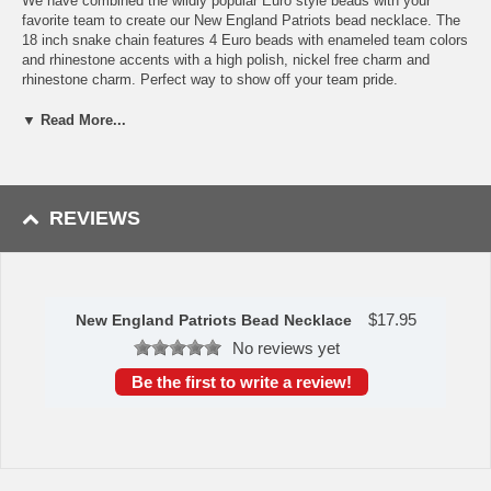
We have combined the wildly popular Euro style beads with your
favorite team to create our New England Patriots bead necklace. The
18 inch snake chain features 4 Euro beads with enameled team colors
and rhinestone accents with a high polish, nickel free charm and
rhinestone charm. Perfect way to show off your team pride.
Officially licensed NFL product Licensee: Siskiyou Buckle
▼ Read More...
18 inch snake chain
4 team colored Euro style bead and rhinestone charm
Combine your love of the game with this wildly popular style
Availability:
this New England Patriots Bead Necklace usually takes
REVIEWS
approximately 1-3 business days to leave the warehouse plus transit
time.
Please Note: Returns accepted ONLY if item is defective.
$
17.95
New England Patriots Bead Necklace
No reviews yet
Be the first to write a review!