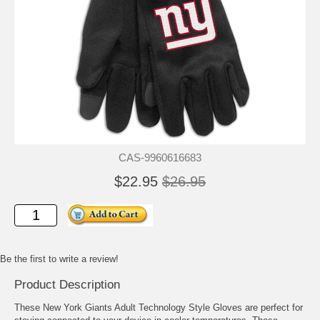
CAS-9960616683
$22.95
$26.95
Be the first to write a review!
Product Description
These New York Giants Adult Technology Style Gloves are perfect for