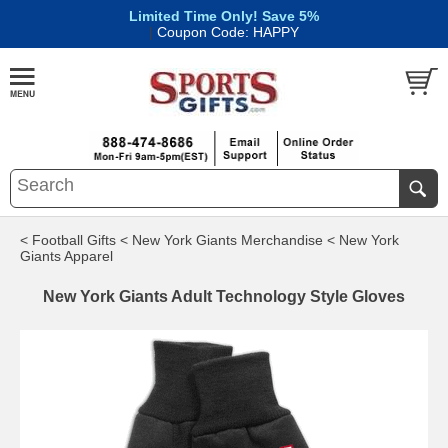
Limited Time Only! Save 5%
|
Coupon Code: HAPPY
< Football Gifts
< New York Giants Merchandise
< New York
Giants Apparel
New York Giants Adult Technology Style Gloves