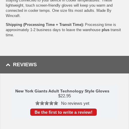
staying connected to your device in cooler temperatures. These
lightweight, touch screen-friendly gloves will keep you warm and
connected in cooler temps. One size fits most adults. Made By
Wincraft.
Shipping (Processing Time + Transit Time):
Processing time is
approximately 1-2 business days to leave the warehouse
plus
transit
time.
REVIEWS
New York Giants Adult Technology Style Gloves
$
22.95
No reviews yet
Be the first to write a review!