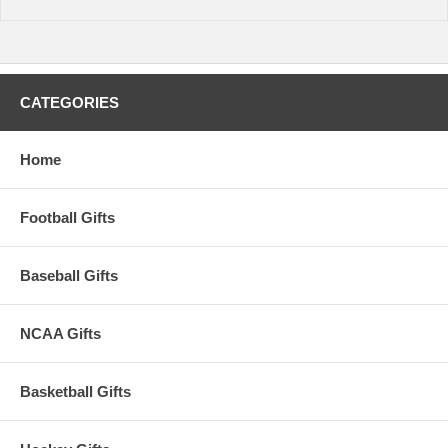
CATEGORIES
Home
Football Gifts
Baseball Gifts
NCAA Gifts
Basketball Gifts