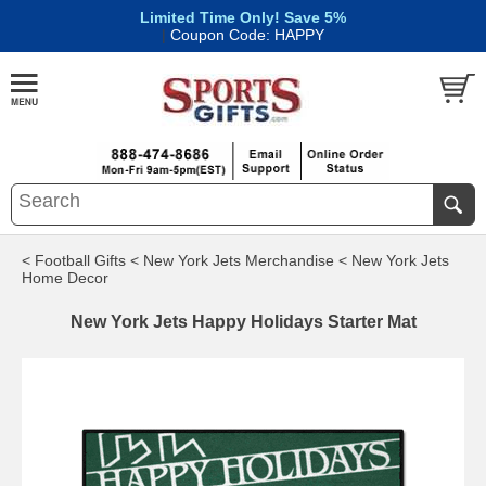
Limited Time Only! Save 5%
|
Coupon Code: HAPPY
< Football Gifts
< New York Jets Merchandise
< New York Jets
Home Decor
New York Jets Happy Holidays Starter Mat