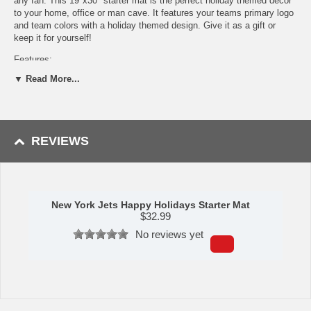
any fan. This 19"x30" starter mat is the perfect holiday themed décor
to your home, office or man cave. It features your teams primary logo
and team colors with a holiday themed design. Give it as a gift or
keep it for yourself!
Features:
▼ Read More...
9 Ounce, 100 % Nylon Face
Recycled vinyl backing for a durable and longer-lasting product
Machine made and tufted in the USA
Non-skid backing with serged borders for added durability
Machine washable; vacuum regularly and spot clean for any
REVIEWS
easy and quick clean
Officially licensed and chromojet-printed in true team colors for
vibrant, lasting color
Availability:
This item takes approximately 7 - 10 business days to
leave the warehouse plus transit time.
New York Jets Happy Holidays Starter Mat
$
32.99
Please Note:
This item ships GROUND only. It cannot be shipped
No reviews yet
express or to a PO Box, APO address, Alaska or Hawaii.
Please Note: Returns accepted ONLY if item is defective.