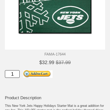
FAMA-17644
$32.99
$37.99
Product Description
This New York Jets Happy Holidays Starter Mat is a great addition for