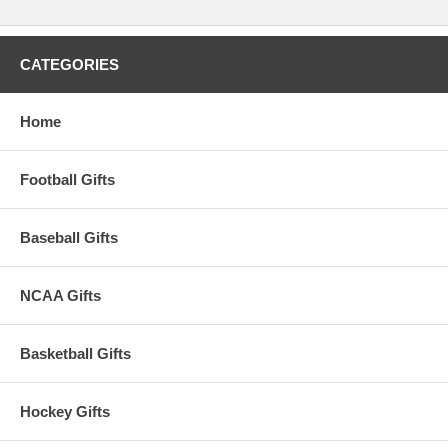
CATEGORIES
Home
Football Gifts
Baseball Gifts
NCAA Gifts
Basketball Gifts
Hockey Gifts