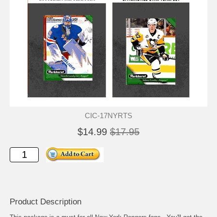
CIC-17NYRTS
$14.99
$17.95
Product Description