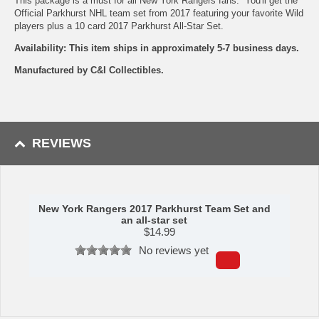
This package is a must for all New York Rangers fans. You'll get the
Official Parkhurst NHL team set from 2017 featuring your favorite Wild
players plus a 10 card 2017 Parkhurst All-Star Set.
Availability: This item ships in approximately 5-7 business days.
Manufactured by C&I Collectibles.
REVIEWS
New York Rangers 2017 Parkhurst Team Set and
an all-star set
$
14.99
No reviews yet