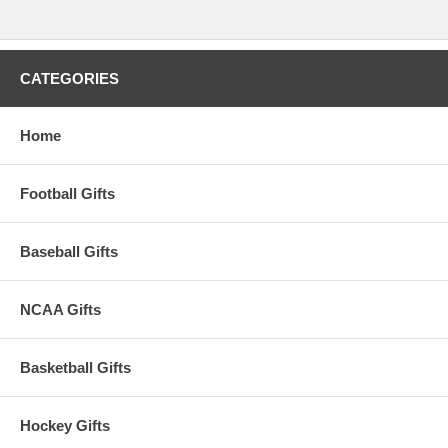
CATEGORIES
Home
Football Gifts
Baseball Gifts
NCAA Gifts
Basketball Gifts
Hockey Gifts