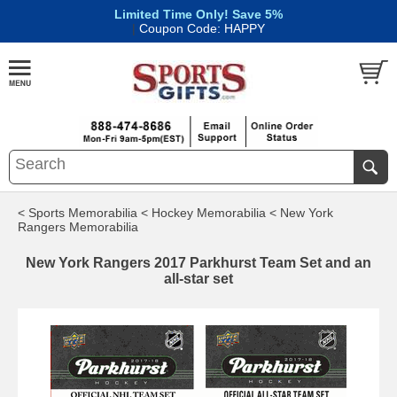
Limited Time Only! Save 5%
|
Coupon Code: HAPPY
< Sports Memorabilia
< Hockey Memorabilia
< New York
Rangers Memorabilia
New York Rangers 2017 Parkhurst Team Set and an
all-star set