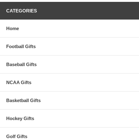
CATEGORIES
Home
Football Gifts
Baseball Gifts
NCAA Gifts
Basketball Gifts
Hockey Gifts
Golf Gifts