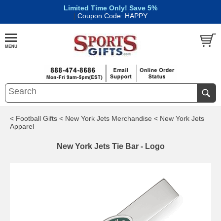
Limited Time Only! Save 5%
|
Coupon Code: HAPPY
< Football Gifts
< New York Jets Merchandise
< New York Jets
Apparel
New York Jets Tie Bar - Logo