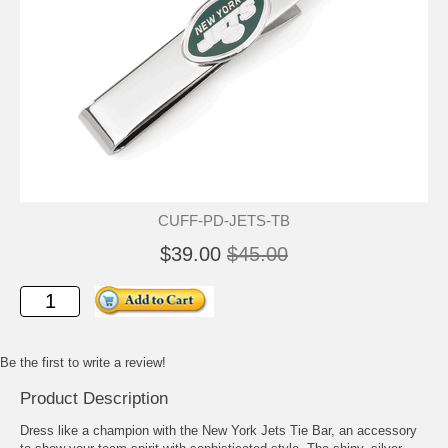
CUFF-PD-JETS-TB
$39.00
$45.00
Be the first to write a review!
Product Description
Dress like a champion with the New York Jets Tie Bar, an accessory