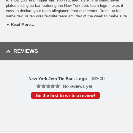
to show your team spirit with sophisticated style. The shiny, silver
plated sliding tie bar featuring the New York Jets team logo makes it
easy to declare your team allegiance front and center. Dress up for
game day, or rep your favorite team any day of the week to make sure
your friends and colleagues don't forget where your loyalty lies.
▼ Read More...
Officially licensed NFL tie bar. Approximately 2" x 3/8"
Availability:
This item takes approximately 1 to 2 business days to
leave the warehouse plus transit time.
REVIEWS
$
39.00
New York Jets Tie Bar - Logo
No reviews yet
Be the first to write a review!