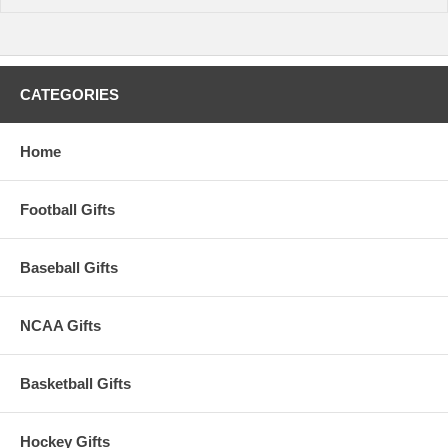
CATEGORIES
Home
Football Gifts
Baseball Gifts
NCAA Gifts
Basketball Gifts
Hockey Gifts