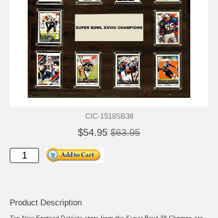
CIC-1518SB38
$54.95
$63.95
Product Description