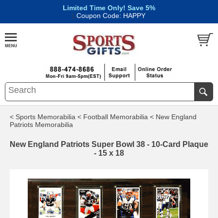
Limited Time Only! Save 5%
|
Coupon Code: HAPPY
< Sports Memorabilia
< Football Memorabilia
< New England
Patriots Memorabilia
New England Patriots Super Bowl 38 - 10-Card Plaque
- 15 x 18