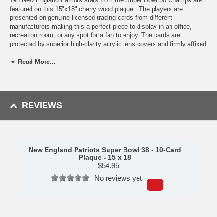
Ten New England Patriots stars from the Super Bowl 38 Champs are
featured on this 15"x18" cherry wood plaque. The players are
presented on genuine licensed trading cards from different
manufacturers making this a perfect piece to display in an office,
recreation room, or any spot for a fan to enjoy. The cards are
protected by superior high-clarity acrylic lens covers and firmly affixed
to the plaque with brass-type screws for a polished look. All cards are
easily replaceable with ones from your own collection. This long-
▼ Read More...
lasting piece is proudly produced in the USA.
Features:
Patriots Star Players
REVIEWS
Ten Licensed, Original Trading Cards
15"x18" cherry wood plaque
Full lens cover to protect cards
Perfect for displaying in an office, rec room or bedroom
New England Patriots Super Bowl 38 - 10-Card
This item is manufactured by C&I Collectibles.
Plaque - 15 x 18
Shipping (Processing Time + Transit Time):
Processing time is
$
54.95
approximately 5-7 business days to leave the warehouse
plus
transit
No reviews yet
time.