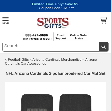
Limited Time Only! Save 5%
|
Coupon Code: HAPPY
< Football Gifts
< Arizona Cardinals Merchandise
< Arizona
Cardinals Car Accessories
NFL Arizona Cardinals 2-pc Embroidered Car Mat Set