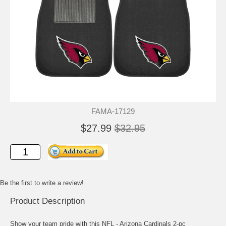
FAMA-17129
$27.99
$32.95
Be the first to write a review!
Product Description
Show your team pride with this NFL - Arizona Cardinals 2-pc