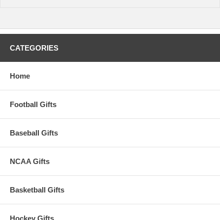
reproductive harm. For more information go to
www.P65Warnings.ca.gov
.
Please Note: Returns accepted ONLY if item is defective.
CATEGORIES
Home
Football Gifts
Baseball Gifts
NCAA Gifts
Basketball Gifts
Hockey Gifts