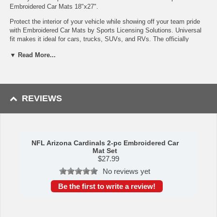
Embroidered Car Mats 18"x27".
Protect the interior of your vehicle while showing off your team pride
with Embroidered Car Mats by Sports Licensing Solutions. Universal
fit makes it ideal for cars, trucks, SUVs, and RVs. The officially
licensed mat features embroidered team logos in true team colors.
▼ Read More...
Heel pad on drivers side for added durability and safety.
Made of polyester face with vinyl backing
Embroidered team logo that will not peel or fade
Nibbed backing keeps mat in place
REVIEWS
Heel pad on driver side, adds durability and provides extra
safety
Easily washed with a vacuum or water hose, just let them air
dry
Sold in pairs
NFL Arizona Cardinals 2-pc Embroidered Car
Availability: This item takes approximately 7 - 10 business days
Mat Set
to leave the warehouse plus transit time.
$
27.99
No reviews yet
This item is manufactured by Sports Licensing Solutions.
Be the first to write a review!
WARNING: This product can expose you to
chemicals including lead, phthalates, and DEHP,
which are known to the State of California to
cause cancer and birth defects or other