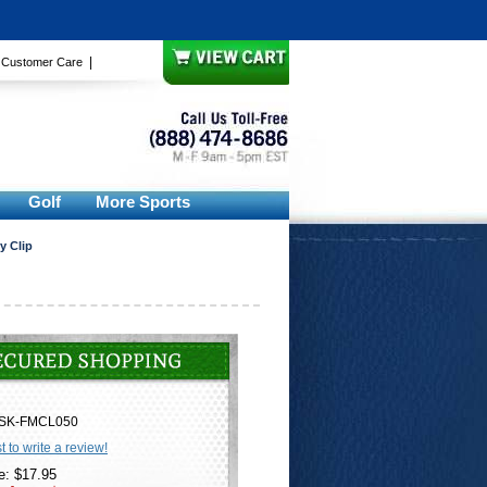
|
|
Customer Care
Golf
More Sports
y Clip
SK-FMCL050
st to write a review!
e: $17.95