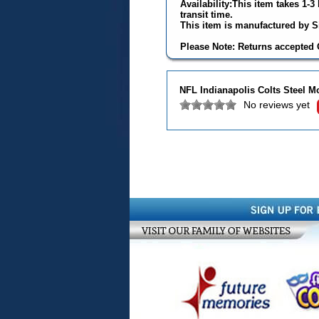
Availability:This item takes 1-
transit time.
This item is manufactured by Si
Please Note: Returns accepted O
NFL Indianapolis Colts Steel M
No reviews yet