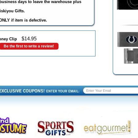
3 business days to leave the warehouse plus
skiyou Gifts.
NLY if item is defective.
$
14.95
oney Clip
Be the first to write a review!