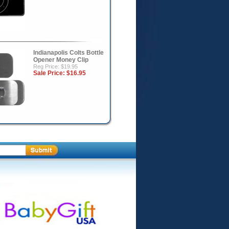
Indianapolis Colts Bottle
Opener Money Clip
Reg Price: $19.95
Sale Price:
$16.95