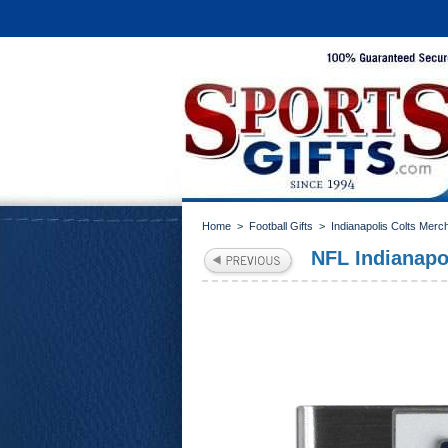
Home
>
Football Gifts
>
Indianapolis Colts Merc
NFL Indianapo