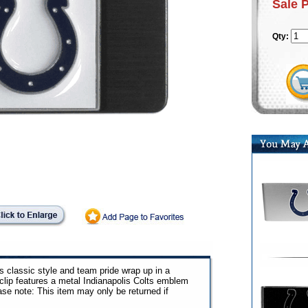
Sale 
Qty:
s classic style and team pride wrap up in a
 clip features a metal Indianapolis Colts emblem
ase note: This item may only be returned if