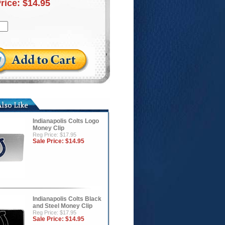
Price:
$14.95
Indianapolis Colts Logo
Money Clip
Reg Price: $17.95
Sale Price:
$14.95
Indianapolis Colts Black
and Steel Money Clip
Reg Price: $17.95
Sale Price:
$14.95