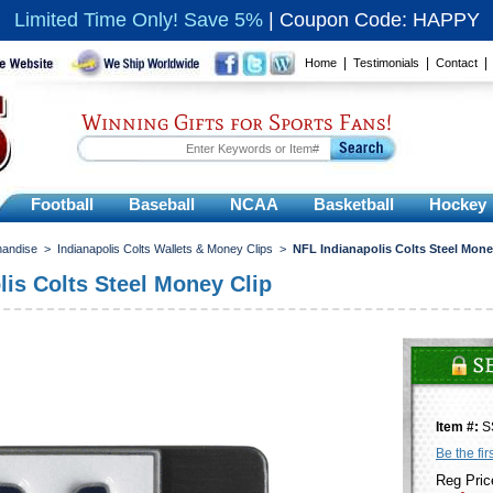
Limited Time Only! Save 5%
|
Coupon Code: HAPPY
|
|
Home
Testimonials
Contact
Winning Gifts for Sports Fans!
Football
Baseball
NCAA
Basketball
Hockey
handise
>
Indianapolis Colts Wallets & Money Clips
>
NFL Indianapolis Colts Steel Mone
lis Colts Steel Money Clip
Item #:
S
Be the fir
Reg Pric