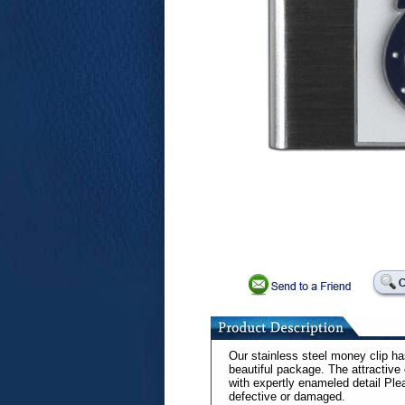
Our stainless steel money clip ha
beautiful package. The attractive
with expertly enameled detail Ple
defective or damaged.