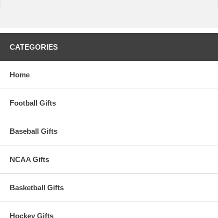
CATEGORIES
Home
Football Gifts
Baseball Gifts
NCAA Gifts
Basketball Gifts
Hockey Gifts