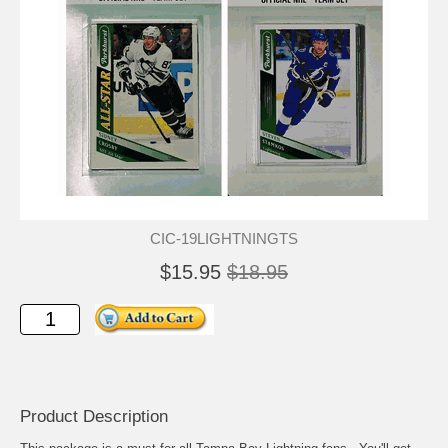
CIC-19LIGHTNINGTS
$15.95
$18.95
Product Description