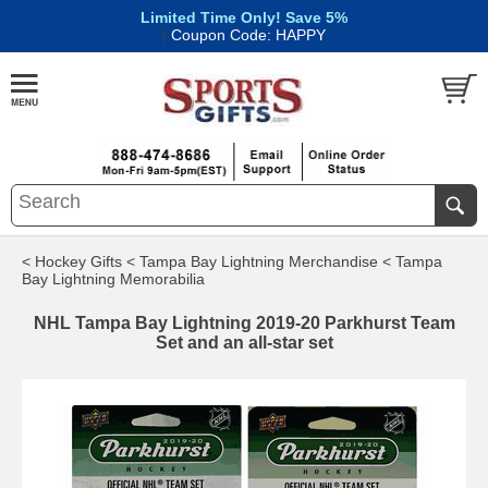
Limited Time Only! Save 5%
|
Coupon Code: HAPPY
< Hockey Gifts
< Tampa Bay Lightning Merchandise
< Tampa
Bay Lightning Memorabilia
NHL Tampa Bay Lightning 2019-20 Parkhurst Team
Set and an all-star set