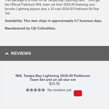
This package is a must for all Tampa Bay Lightning fans. You'll get
the Official Parkhurst NHL team set from 2019-20 featuring your
favorite Lightning players plus a 10 card 2019-20 Parkhurst All-Star
Set.
Availability: This item ships in approximately 5-7 business days.
Manufactured by C&I Collectibles.
REVIEWS
NHL Tampa Bay Lightning 2019-20 Parkhurst
Team Set and an all-star set
$
15.95
No reviews yet