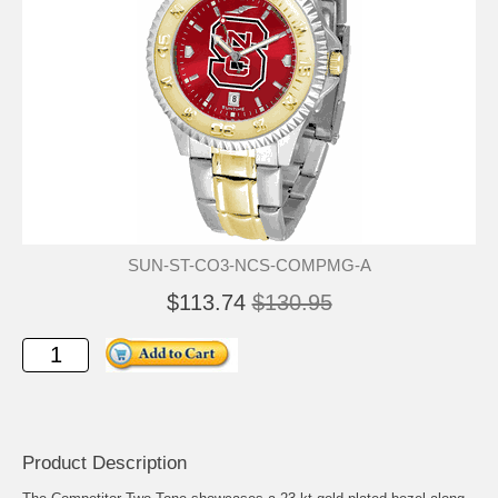
SUN-ST-CO3-NCS-COMPMG-A
$113.74
$130.95
Product Description