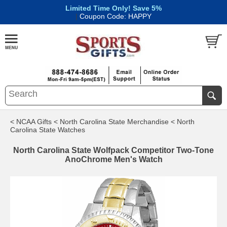
Limited Time Only! Save 5%
|
Coupon Code: HAPPY
< NCAA Gifts
< North Carolina State Merchandise
< North
Carolina State Watches
North Carolina State Wolfpack Competitor Two-Tone
AnoChrome Men's Watch