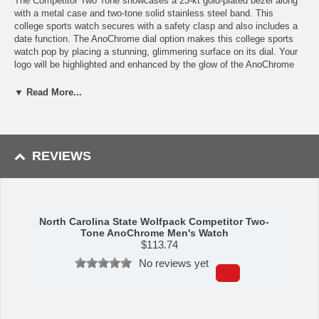
The Competitor Two Tone showcases a 23-kt gold-plated bezel along
with a metal case and two-tone solid stainless steel band. This
college sports watch secures with a safety clasp and also includes a
date function. The AnoChrome dial option makes this college sports
watch pop by placing a stunning, glimmering surface on its dial. Your
logo will be highlighted and enhanced by the glow of the AnoChrome
and is sure to leave an impression on anyone who sees it. This
timepiece is the perfect watch for business attire or everyday watch
▼ Read More...
for casual events! With our North Carolina State Wolfpack watch, you
can show your support in style. Buy it for yourself or as a gift for North
Carolina State Wolfpack alumni!
REVIEWS
Specs:
Case Material: Ion-Plated Alloy
Band Material: Stainless Steel
Hands: Luminous
North Carolina State Wolfpack Competitor Two-
Tone AnoChrome Men's Watch
Crystal Material: Glass, Scratch Resistant
$
113.74
Shock Resistant: Yes
Movement: Japanese Quartz (Miyota 2115)
No reviews yet
Water Resistance: Up to 3 ATM
Maximum Wrist Size: 8.0 inches
Availability: This item takes roughly 5-7 business days to leave our