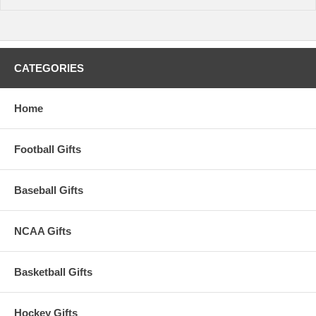
warehouse plus transit time to arrive at your address.
CATEGORIES
Home
Football Gifts
Baseball Gifts
NCAA Gifts
Basketball Gifts
Hockey Gifts